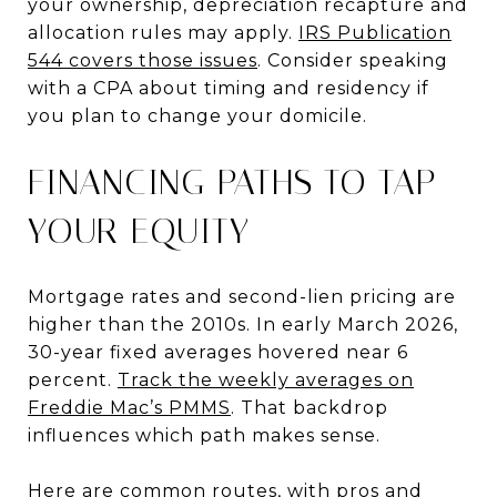
your ownership, depreciation recapture and
allocation rules may apply.
IRS Publication
544 covers those issues
. Consider speaking
with a CPA about timing and residency if
you plan to change your domicile.
FINANCING PATHS TO TAP
YOUR EQUITY
Mortgage rates and second-lien pricing are
higher than the 2010s. In early March 2026,
30-year fixed averages hovered near 6
percent.
Track the weekly averages on
Freddie Mac’s PMMS
. That backdrop
influences which path makes sense.
Here are common routes, with pros and