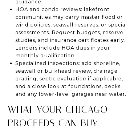
guidance
.
HOA and condo reviews: lakefront
communities may carry master flood or
wind policies, seawall reserves, or special
assessments. Request budgets, reserve
studies, and insurance certificates early.
Lenders include HOA dues in your
monthly qualification.
Specialized inspections: add shoreline,
seawall or bulkhead review, drainage
grading, septic evaluation if applicable,
and a close look at foundations, decks,
and any lower-level garages near water.
WHAT YOUR CHICAGO
PROCEEDS CAN BUY