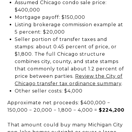
Assumed Chicago condo sale price:
$400,000
Mortgage payoff: $150,000
Listing brokerage commission example at
5 percent: $20,000
Seller portion of transfer taxes and
stamps: about 0.45 percent of price, or
$1,800. The full Chicago structure
combines city, county, and state stamps
that commonly total about 1.2 percent of
price between parties.
Review the City of
Chicago transfer tax ordinance summary
.
Other seller costs: $4,000
Approximate net proceeds: $400,000 −
150,000 − 20,000 − 1,800 − 4,000 =
$224,200
That amount could buy many Michigan City