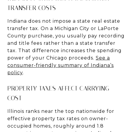
TRANSFER COSTS
Indiana does not impose a state real estate
transfer tax. On a Michigan City or LaPorte
County purchase, you usually pay recording
and title fees rather than a state transfer
tax. That difference increases the spending
power of your Chicago proceeds.
See a
consumer-friendly summary of Indiana’s
policy
.
PROPERTY TAXES AFFECT CARRYING
COST
Illinois ranks near the top nationwide for
effective property tax rates on owner-
occupied homes, roughly around 1.8