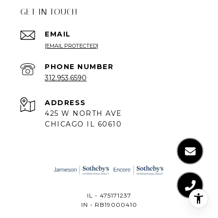
GET IN TOUCH
EMAIL
[EMAIL PROTECTED]
PHONE NUMBER
312.953.6590
ADDRESS
425 W NORTH AVE
CHICAGO IL 60610
IL - 475171237
IN - RB19000410