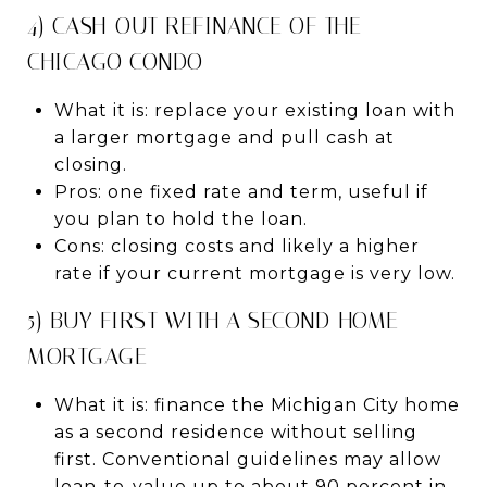
4) CASH-OUT REFINANCE OF THE
CHICAGO CONDO
What it is: replace your existing loan with
a larger mortgage and pull cash at
closing.
Pros: one fixed rate and term, useful if
you plan to hold the loan.
Cons: closing costs and likely a higher
rate if your current mortgage is very low.
5) BUY FIRST WITH A SECOND-HOME
MORTGAGE
What it is: finance the Michigan City home
as a second residence without selling
first. Conventional guidelines may allow
loan-to-value up to about 90 percent in