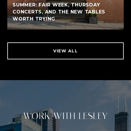
SUMMER: FAIR WEEK, THURSDAY
CONCERTS, AND THE NEW TABLES
WORTH TRYING
VIEW ALL
WORK WITH LESLEY