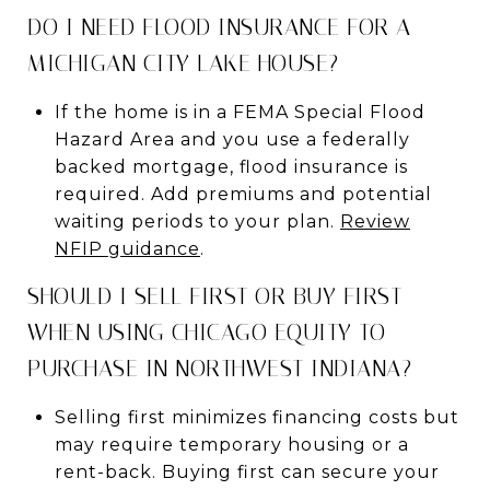
DO I NEED FLOOD INSURANCE FOR A
MICHIGAN CITY LAKE HOUSE?
If the home is in a FEMA Special Flood
Hazard Area and you use a federally
backed mortgage, flood insurance is
required. Add premiums and potential
waiting periods to your plan.
Review
NFIP guidance
.
SHOULD I SELL FIRST OR BUY FIRST
WHEN USING CHICAGO EQUITY TO
PURCHASE IN NORTHWEST INDIANA?
Selling first minimizes financing costs but
may require temporary housing or a
rent-back. Buying first can secure your