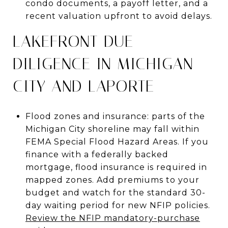
condo documents, a payoff letter, and a
recent valuation upfront to avoid delays.
LAKEFRONT DUE
DILIGENCE IN MICHIGAN
CITY AND LAPORTE
Flood zones and insurance: parts of the
Michigan City shoreline may fall within
FEMA Special Flood Hazard Areas. If you
finance with a federally backed
mortgage, flood insurance is required in
mapped zones. Add premiums to your
budget and watch for the standard 30-
day waiting period for new NFIP policies.
Review the NFIP mandatory-purchase