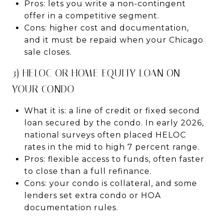
Pros: lets you write a non-contingent
offer in a competitive segment.
Cons: higher cost and documentation,
and it must be repaid when your Chicago
sale closes.
3) HELOC OR HOME EQUITY LOAN ON
YOUR CONDO
What it is: a line of credit or fixed second
loan secured by the condo. In early 2026,
national surveys often placed HELOC
rates in the mid to high 7 percent range.
Pros: flexible access to funds, often faster
to close than a full refinance.
Cons: your condo is collateral, and some
lenders set extra condo or HOA
documentation rules.