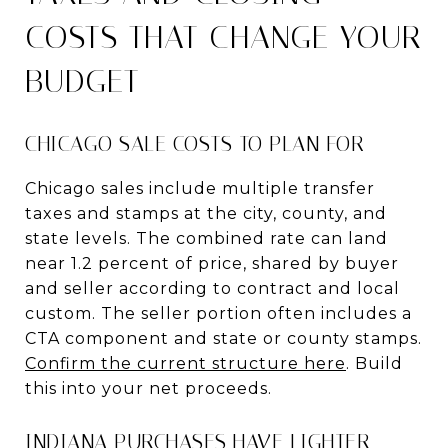
COSTS THAT CHANGE YOUR
BUDGET
CHICAGO SALE COSTS TO PLAN FOR
Chicago sales include multiple transfer
taxes and stamps at the city, county, and
state levels. The combined rate can land
near 1.2 percent of price, shared by buyer
and seller according to contract and local
custom. The seller portion often includes a
CTA component and state or county stamps.
Confirm the current structure here
. Build
this into your net proceeds.
INDIANA PURCHASES HAVE LIGHTER