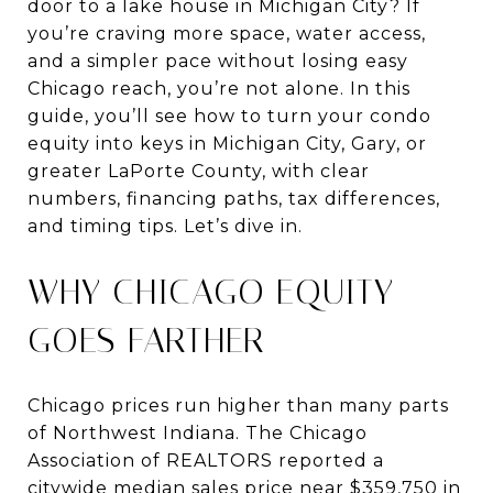
door to a lake house in Michigan City? If
you’re craving more space, water access,
and a simpler pace without losing easy
Chicago reach, you’re not alone. In this
guide, you’ll see how to turn your condo
equity into keys in Michigan City, Gary, or
greater LaPorte County, with clear
numbers, financing paths, tax differences,
and timing tips. Let’s dive in.
WHY CHICAGO EQUITY
GOES FARTHER
Chicago prices run higher than many parts
of Northwest Indiana. The Chicago
Association of REALTORS reported a
citywide median sales price near $359,750 in