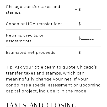
Chicago transfer taxes and
− $______
stamps
Condo or HOA transfer fees
− $______
Repairs, credits, or
− $______
assessments
Estimated net proceeds
= $______
Tip: Ask your title team to quote Chicago’s
transfer taxes and stamps, which can
meaningfully change your net. If your
condo has a special assessment or upcoming
capital project, include it in the model.
TAXES AND CLOSING