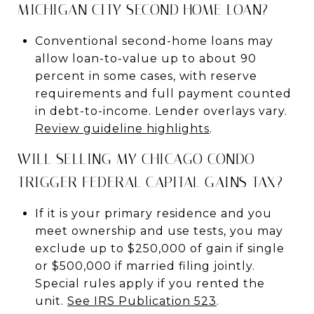
MICHIGAN CITY SECOND HOME LOAN?
Conventional second-home loans may
allow loan-to-value up to about 90
percent in some cases, with reserve
requirements and full payment counted
in debt-to-income. Lender overlays vary.
Review guideline highlights
.
WILL SELLING MY CHICAGO CONDO
TRIGGER FEDERAL CAPITAL GAINS TAX?
If it is your primary residence and you
meet ownership and use tests, you may
exclude up to $250,000 of gain if single
or $500,000 if married filing jointly.
Special rules apply if you rented the
unit.
See IRS Publication 523
.