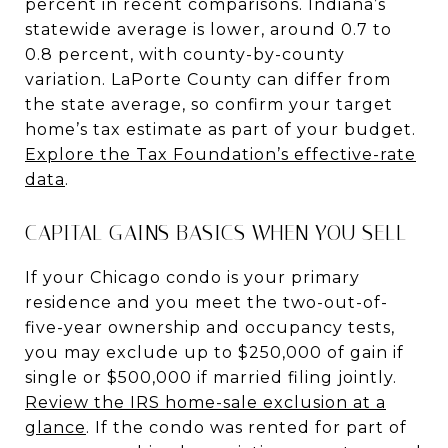
percent in recent comparisons. Indiana’s
statewide average is lower, around 0.7 to
0.8 percent, with county-by-county
variation. LaPorte County can differ from
the state average, so confirm your target
home’s tax estimate as part of your budget.
Explore the Tax Foundation’s effective-rate
data
.
CAPITAL GAINS BASICS WHEN YOU SELL
If your Chicago condo is your primary
residence and you meet the two-out-of-
five-year ownership and occupancy tests,
you may exclude up to $250,000 of gain if
single or $500,000 if married filing jointly.
Review the IRS home-sale exclusion at a
glance
. If the condo was rented for part of