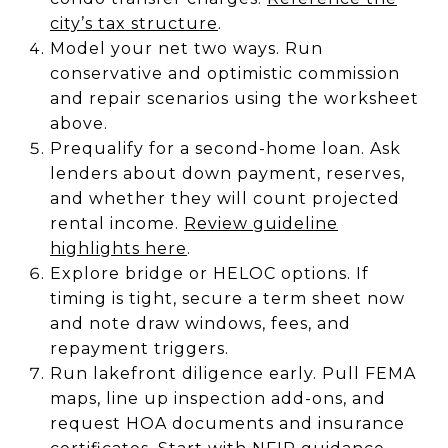
city’s tax structure
.
Model your net two ways. Run
conservative and optimistic commission
and repair scenarios using the worksheet
above.
Prequalify for a second-home loan. Ask
lenders about down payment, reserves,
and whether they will count projected
rental income.
Review guideline
highlights here
.
Explore bridge or HELOC options. If
timing is tight, secure a term sheet now
and note draw windows, fees, and
repayment triggers.
Run lakefront diligence early. Pull FEMA
maps, line up inspection add-ons, and
request HOA documents and insurance