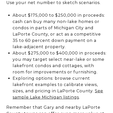
Use your net number to sketch scenarios.
About $175,000 to $250,000 in proceeds:
cash can buy many non-lake homes or
condos in parts of Michigan City and
LaPorte County, or act as a competitive
35 to 60 percent down payment on a
lake-adjacent property.
About $275,000 to $400,000 in proceeds:
you may target select near-lake or some
lakefront condos and cottages, with
room for improvements or furnishing.
Exploring options: browse current
lakefront examples to calibrate views,
sizes, and pricing in LaPorte County.
See
sample Lake Michigan listings
.
Remember that Gary and nearby LaPorte