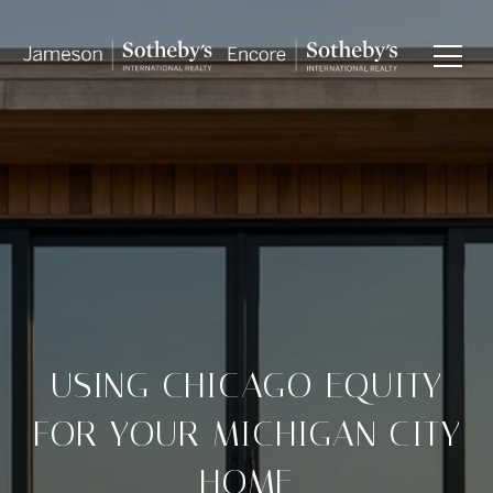
USING CHICAGO EQUITY
FOR YOUR MICHIGAN CITY
HOME