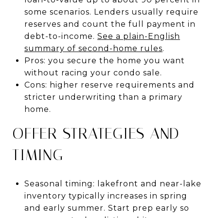
some scenarios. Lenders usually require
reserves and count the full payment in
debt-to-income.
See a plain-English
summary of second-home rules
.
Pros: you secure the home you want
without racing your condo sale.
Cons: higher reserve requirements and
stricter underwriting than a primary
home.
OFFER STRATEGIES AND
TIMING
Seasonal timing: lakefront and near-lake
inventory typically increases in spring
and early summer. Start prep early so