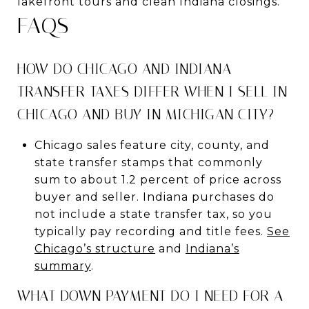
lakefront tours and clean Indiana closings.
FAQS
HOW DO CHICAGO AND INDIANA
TRANSFER TAXES DIFFER WHEN I SELL IN
CHICAGO AND BUY IN MICHIGAN CITY?
Chicago sales feature city, county, and
state transfer stamps that commonly
sum to about 1.2 percent of price across
buyer and seller. Indiana purchases do
not include a state transfer tax, so you
typically pay recording and title fees.
See
Chicago’s structure
and
Indiana’s
summary
.
WHAT DOWN PAYMENT DO I NEED FOR A