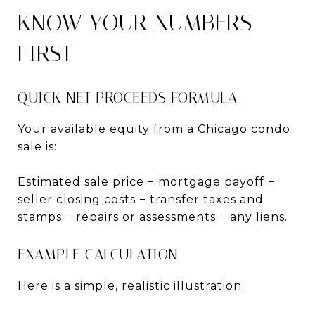
KNOW YOUR NUMBERS
FIRST
QUICK NET PROCEEDS FORMULA
Your available equity from a Chicago condo
sale is:
Estimated sale price − mortgage payoff −
seller closing costs − transfer taxes and
stamps − repairs or assessments − any liens.
EXAMPLE CALCULATION
Here is a simple, realistic illustration: