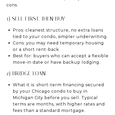
cons.
1) SELL FIRST, THEN BUY
Pros: cleanest structure, no extra loans
tied to your condo, simpler underwriting.
Cons: you may need temporary housing
or a short rent-back.
Best for: buyers who can accept a flexible
move-in date or have backup lodging.
2) BRIDGE LOAN
What it is: short-term financing secured
by your Chicago condo to buy in
Michigan City before you sell. Typical
terms are months, with higher rates and
fees than a standard mortgage.