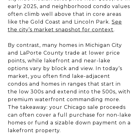
early 2025, and neighborhood condo values
often climb well above that in core areas
like the Gold Coast and Lincoln Park.
See
the city’s market snapshot for context
.
By contrast, many homes in Michigan City
and LaPorte County trade at lower price
points, while lakefront and near-lake
options vary by block and view. In today’s
market, you often find lake-adjacent
condos and homes in ranges that start in
the low 300s and extend into the 500s, with
premium waterfront commanding more.
The takeaway: your Chicago sale proceeds
can often cover a full purchase for non-lake
homes or fund a sizable down payment on a
lakefront property.