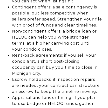
you can act when listings hit.
Contingent offers: a sale contingency is
possible, but less competitive when
sellers prefer speed. Strengthen your file
with proof of funds and clear timelines.
Non-contingent offers: a bridge loan or
HELOC can help you write stronger
terms, at a higher carrying cost until
your condo closes.
Rent-back agreements: if you sell your
condo first, a short post-closing
occupancy can buy you time to close in
Michigan City.
Escrow holdbacks: if inspection repairs
are needed, your contract can structure
an escrow to keep the timeline moving.
Appraisal and lender timing: if you plan
to use bridge or HELOC funds, gather