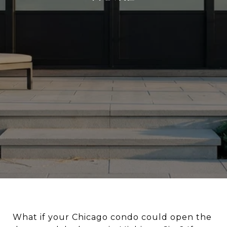
What if your Chicago condo could open the