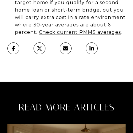
target home if you qualify for a second-
home loan or short-term bridge, but you
will carry extra cost in a rate environment
where 30-year averages are about 6
percent.
Check current PMMS averages
.
READ MORE ARTICLES