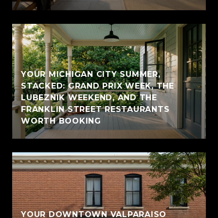
YOUR MICHIGAN CITY SUMMER,
STACKED: GRAND PRIX WEEK, THE
LUBEZNIK WEEKEND, AND THE
FRANKLIN STREET RESTAURANTS
WORTH BOOKING
YOUR DOWNTOWN VALPARAISO