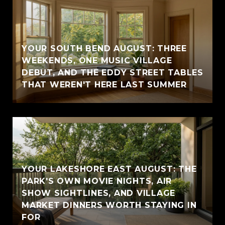
YOUR SOUTH BEND AUGUST: THREE
WEEKENDS, ONE MUSIC VILLAGE
DEBUT, AND THE EDDY STREET TABLES
THAT WEREN'T HERE LAST SUMMER
YOUR LAKESHORE EAST AUGUST: THE
PARK'S OWN MOVIE NIGHTS, AIR
SHOW SIGHTLINES, AND VILLAGE
MARKET DINNERS WORTH STAYING IN
FOR