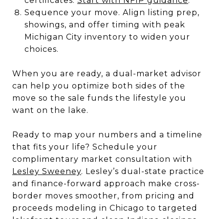
certificates.
Start with NFIP guidance
.
Sequence your move. Align listing prep,
showings, and offer timing with peak
Michigan City inventory to widen your
choices.
When you are ready, a dual-market advisor
can help you optimize both sides of the
move so the sale funds the lifestyle you
want on the lake.
Ready to map your numbers and a timeline
that fits your life? Schedule your
complimentary market consultation with
Lesley Sweeney
. Lesley’s dual-state practice
and finance-forward approach make cross-
border moves smoother, from pricing and
proceeds modeling in Chicago to targeted