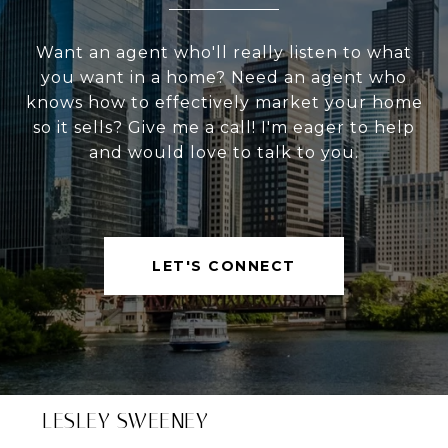
Want an agent who'll really listen to what
you want in a home? Need an agent who
knows how to effectively market your home
so it sells? Give me a call! I'm eager to help
and would love to talk to you.
LET'S CONNECT
LESLEY SWEENEY