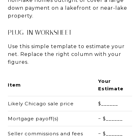
non-lake homes outright or cover a large
down payment on a lakefront or near-lake
property.
PLUG-IN WORKSHEET
Use this simple template to estimate your
net. Replace the right column with your
figures.
Your
Item
Estimate
Likely Chicago sale price
$______
Mortgage payoff(s)
− $______
Seller commissions and fees
− $______