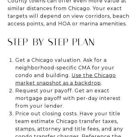
County towns can offer even more value at
similar distances from Chicago. Your exact
targets will depend on view corridors, beach
access points, and HOA or marina amenities.
STEP-BY-STEP PLAN
Get a Chicago valuation. Ask for a
neighborhood-specific CMA for your
condo and building.
Use the Chicago
market snapshot as a backdrop
.
Request your payoff. Get an exact
mortgage payoff with per-day interest
from your lender.
Price out closing costs. Have your title
team estimate Chicago transfer taxes,
stamps, attorney and title fees, and any
condo transfer charges.
Reference the