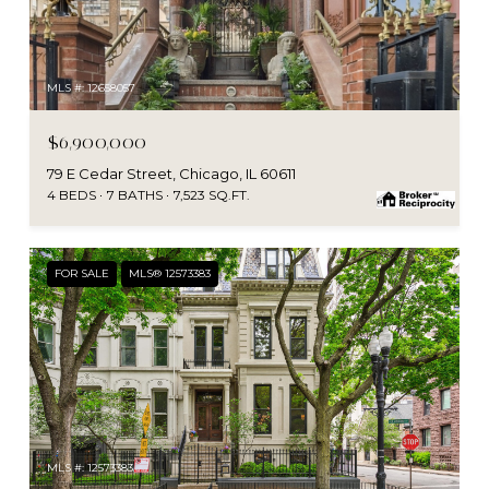
MLS #: 12658057
$6,900,000
79 E Cedar Street, Chicago, IL 60611
4 BEDS
7 BATHS
7,523 SQ.FT.
FOR SALE
MLS® 12573383
MLS #: 12573383