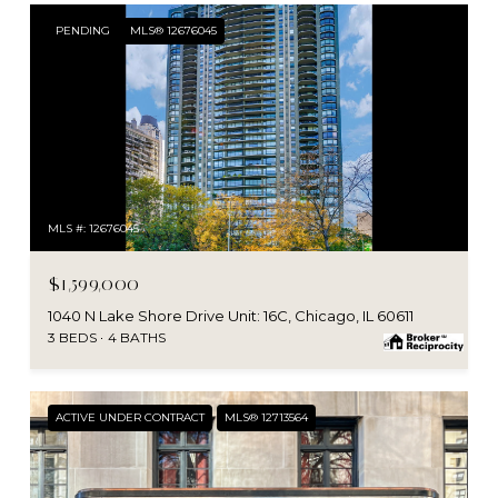
PENDING
MLS® 12676045
MLS #: 12676045
$1,599,000
1040 N Lake Shore Drive Unit: 16C, Chicago, IL 60611
3 BEDS
4 BATHS
ACTIVE UNDER CONTRACT
MLS® 12713564