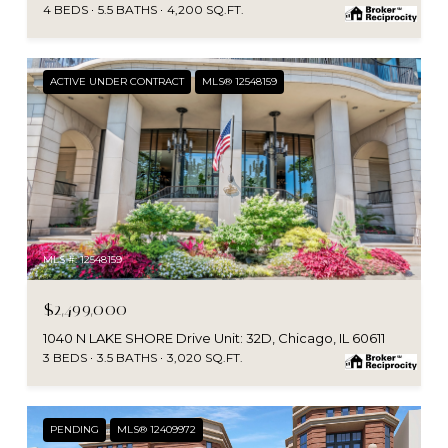
4 BEDS
5.5 BATHS
4,200 SQ.FT.
ACTIVE UNDER CONTRACT
MLS® 12548159
MLS #: 12548159
$2,499,000
1040 N LAKE SHORE Drive Unit: 32D, Chicago, IL 60611
3 BEDS
3.5 BATHS
3,020 SQ.FT.
PENDING
MLS® 12409972