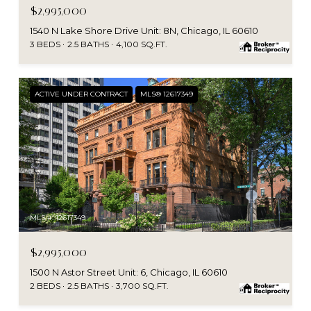
$2,995,000
1540 N Lake Shore Drive Unit: 8N, Chicago, IL 60610
3 BEDS
2.5 BATHS
4,100 SQ.FT.
ACTIVE UNDER CONTRACT
MLS® 12617349
MLS #: 12617349
$2,995,000
1500 N Astor Street Unit: 6, Chicago, IL 60610
2 BEDS
2.5 BATHS
3,700 SQ.FT.