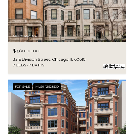
MLS #: 12644647
$3,600,000
33 E Division Street, Chicago, IL 60610
7 BEDS
7 BATHS
FOR SALE
MLS® 12628500