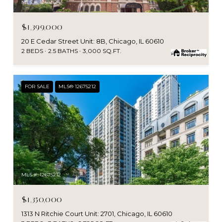
MLS #: 12431524
$1,399,000
20 E Cedar Street Unit: 8B, Chicago, IL 60610
2 BEDS
2.5 BATHS
3,000 SQ.FT.
FOR SALE
MLS® 12675212
MLS #: 12675212
$1,350,000
1313 N Ritchie Court Unit: 2701, Chicago, IL 60610