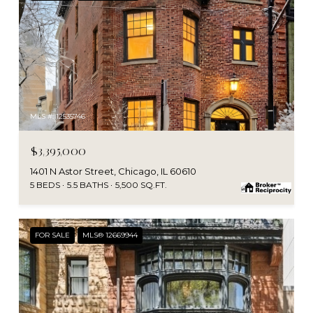
MLS #: 12535746
$3,395,000
1401 N Astor Street, Chicago, IL 60610
5 BEDS
5.5 BATHS
5,500 SQ.FT.
FOR SALE
MLS® 12669944