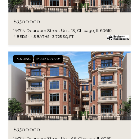
MLS #: 12628500
$3,500,000
1447 N Dearborn Street Unit: 1S, Chicago, IL 60610
4 BEDS
4.5 BATHS
3,725 SQ.FT.
PENDING
MLS® 12547794
MLS #: 12547794
$3,500,000
1447 N Dearborn Street Unit: 4S, Chicago, IL 60611