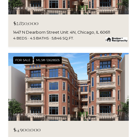
MLS #: 12547817
$5,850,000
1447 N Dearborn Street Unit: 4N, Chicago, IL 60611
4 BEDS
4.5 BATHS
5,846 SQ.FT.
FOR SALE
MLS® 12628505
MLS #: 12628505
$4,900,000