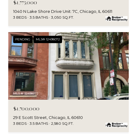
$1,775,000
1040 N Lake Shore Drive Unit: 7C, Chicago, IL 60611
3 BEDS
3.5 BATHS
3,050 SQ.FT.
PENDING
MLS® 12498072
MLS #: 12498072
$1,700,000
29 E Scott Street, Chicago, IL 60610
3 BEDS
3.5 BATHS
2,580 SQ.FT.