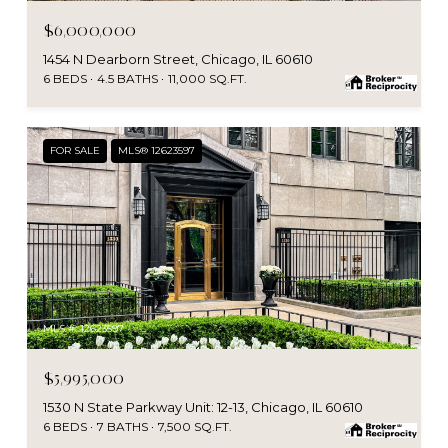
$6,000,000
1454 N Dearborn Street, Chicago, IL 60610
6 BEDS
4.5 BATHS
11,000 SQ.FT.
FOR SALE
MLS® 12623597
MLS #: 12623597
$5,995,000
1530 N State Parkway Unit: 12-13, Chicago, IL 60610
6 BEDS
7 BATHS
7,500 SQ.FT.