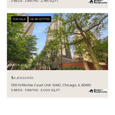
3 BEDS
3 BATHS
2,785 SQ.FT.
FOR SALE
MLS® 12717753
MLS #: 12717753
$1,200,000
1310 N Ritchie Court Unit: 10AD, Chicago, IL 60610
3 BEDS
3 BATHS
3,000 SQ.FT.