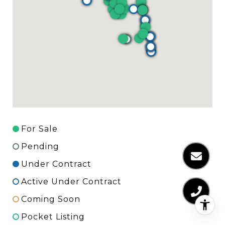
For Sale
Pending
Under Contract
Active Under Contract
Coming Soon
Pocket Listing