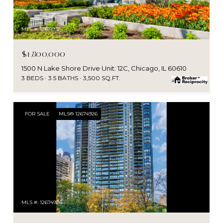
MLS #: 12611937
$1,800,000
1500 N Lake Shore Drive Unit: 12C, Chicago, IL 60610
3 BEDS
3.5 BATHS
3,500 SQ.FT.
FOR SALE
MLS® 12674926
MLS #: 12674926