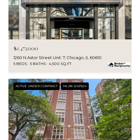
MLS #: 12713564
$1,475,000
1260 N Astor Street Unit: 7, Chicago, IL 60610
5 BEDS
5 BATHS
4,500 SQ.FT.
ACTIVE UNDER CONTRACT
MLS® 12431524