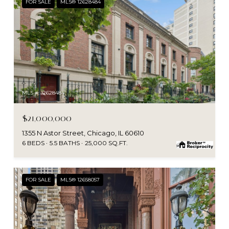
FOR SALE
MLS® 12628484
MLS #: 12628484
$21,000,000
1355 N Astor Street, Chicago, IL 60610
6 BEDS
5.5 BATHS
25,000 SQ.FT.
FOR SALE
MLS® 12658057