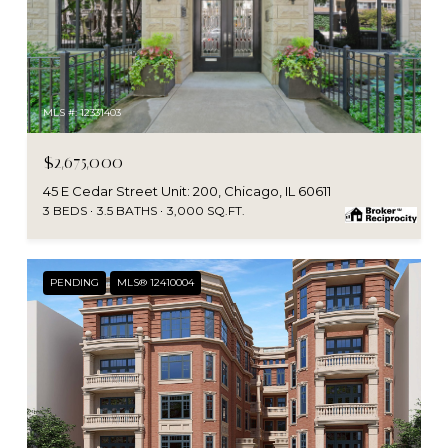
MLS #: 12331403
$2,675,000
45 E Cedar Street Unit: 200, Chicago, IL 60611
3 BEDS
3.5 BATHS
3,000 SQ.FT.
PENDING
MLS® 12410004