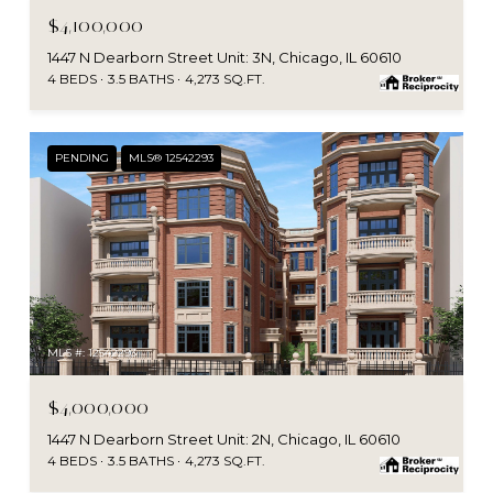
$4,100,000
1447 N Dearborn Street Unit: 3N, Chicago, IL 60610
4 BEDS
3.5 BATHS
4,273 SQ.FT.
PENDING
MLS® 12542293
MLS #: 12542293
$4,000,000
1447 N Dearborn Street Unit: 2N, Chicago, IL 60610
4 BEDS
3.5 BATHS
4,273 SQ.FT.