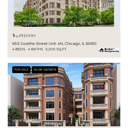
MLS #: 12620466
$4,295,000
65 E Goethe Street Unit: 4N, Chicago, IL 60610
4 BEDS
4 BATHS
5,200 SQ.FT.
FOR SALE
MLS® 12675679
MLS #: 12675679