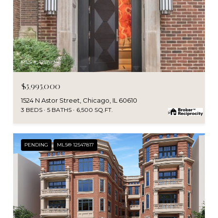
MLS #: 12578948
$5,995,000
1524 N Astor Street, Chicago, IL 60610
3 BEDS
5 BATHS
6,500 SQ.FT.
PENDING
MLS® 12547817