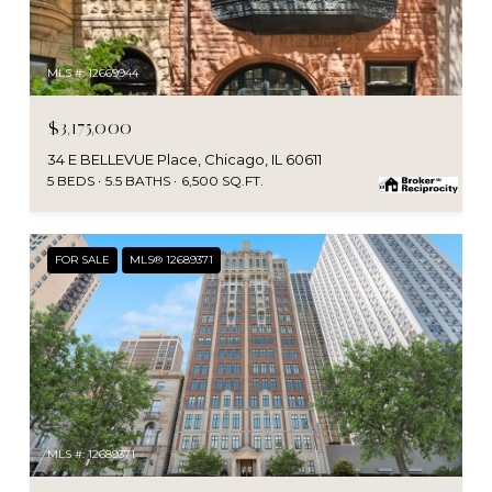
MLS #: 12669944
$3,175,000
34 E BELLEVUE Place, Chicago, IL 60611
5 BEDS
5.5 BATHS
6,500 SQ.FT.
FOR SALE
MLS® 12689371
MLS #: 12689371