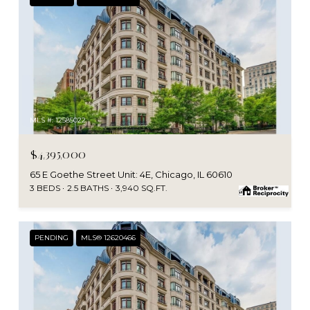
MLS #: 12585022
$4,395,000
65 E Goethe Street Unit: 4E, Chicago, IL 60610
3 BEDS
2.5 BATHS
3,940 SQ.FT.
PENDING
MLS® 12620466