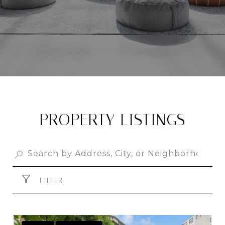
PROPERTY LISTINGS
FILTER