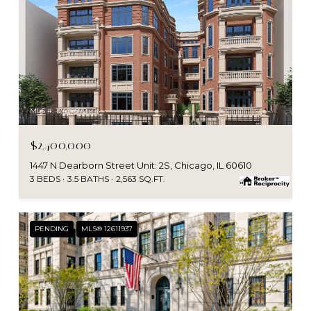
MLS #: 12409972
$2,400,000
1447 N Dearborn Street Unit: 2S, Chicago, IL 60610
3 BEDS
3.5 BATHS
2,563 SQ.FT.
PENDING
MLS® 12611937