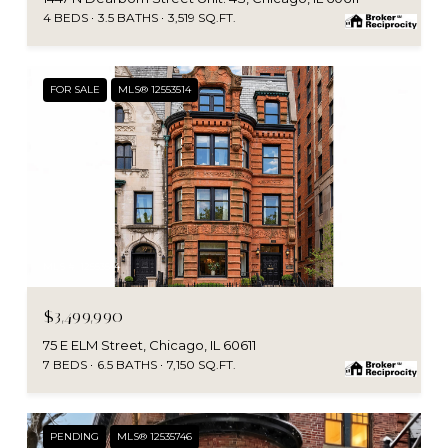
4 BEDS
3.5 BATHS
3,519 SQ.FT.
FOR SALE
MLS® 12553514
MLS #: 12553514
$3,499,990
75 E ELM Street, Chicago, IL 60611
7 BEDS
6.5 BATHS
7,150 SQ.FT.
PENDING
MLS® 12535746