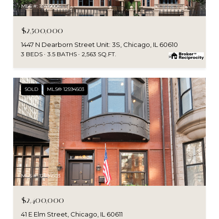
MLS #: 12410004
$2,500,000
1447 N Dearborn Street Unit: 3S, Chicago, IL 60610
3 BEDS
3.5 BATHS
2,563 SQ.FT.
SOLD
MLS® 12594503
MLS #: 12594503
$2,400,000
41 E Elm Street, Chicago, IL 60611