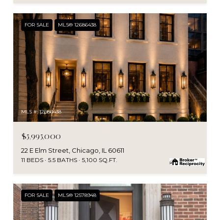
FOR SALE
MLS® 12686438
MLS #: 12686438
$5,995,000
22 E Elm Street, Chicago, IL 60611
11 BEDS
5.5 BATHS
5,100 SQ.FT.
FOR SALE
MLS® 12578948