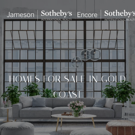
HOMES FOR SALE IN GOLD
COAST