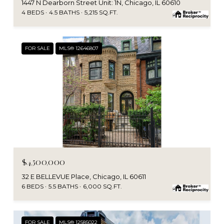
1447 N Dearborn Street Unit: 1N, Chicago, IL 60610
4 BEDS
4.5 BATHS
5,215 SQ.FT.
FOR SALE
MLS® 12646807
MLS #: 12646807
$4,500,000
32 E BELLEVUE Place, Chicago, IL 60611
6 BEDS
5.5 BATHS
6,000 SQ.FT.
FOR SALE
MLS® 12585022