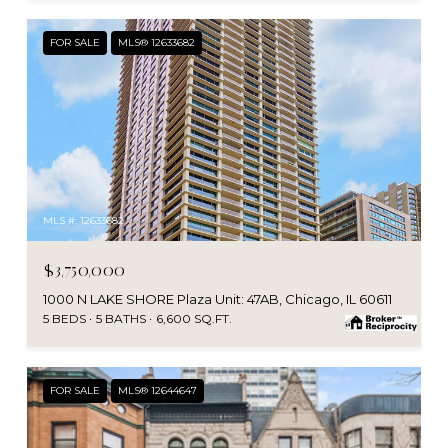
FOR SALE
MLS® 12633682
MLS #: 12633682
$3,750,000
1000 N LAKE SHORE Plaza Unit: 47AB, Chicago, IL 60611
5 BEDS
5 BATHS
6,600 SQ.FT.
FOR SALE
MLS® 12644647