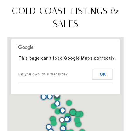
GOLD COAST LISTINGS &
SALES
This page can't load Google Maps correctly.
OK
Do you own this website?