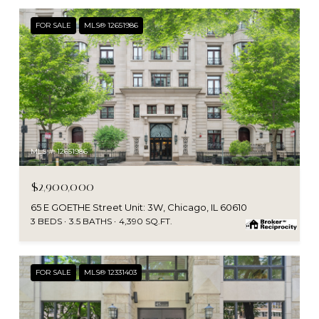
FOR SALE
MLS® 12651986
MLS #: 12651986
$2,900,000
65 E GOETHE Street Unit: 3W, Chicago, IL 60610
3 BEDS
3.5 BATHS
4,390 SQ.FT.
FOR SALE
MLS® 12331403