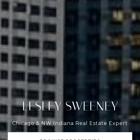
LESLEY SWEENEY
Chicago & NW Indiana Real Estate Expert