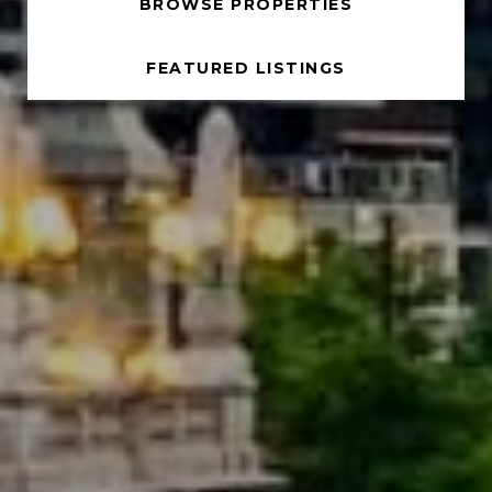
BROWSE PROPERTIES
FEATURED LISTINGS