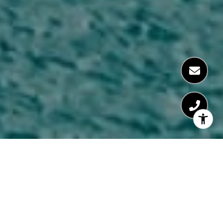
AREA GUIDES