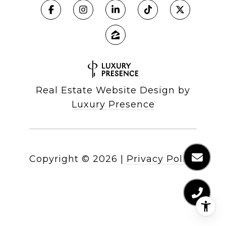
Real Estate Website Design by
Luxury Presence
Copyright ©
2026
|
Privacy Policy