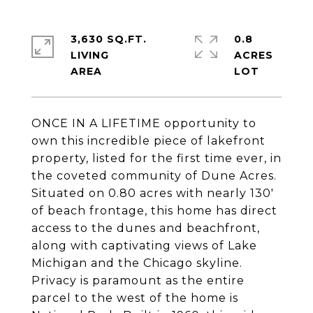
3,630 SQ.FT.
0.8
LIVING
ACRES
ONCE IN A LIFETIME opportunity to
own this incredible piece of lakefront
property, listed for the first time ever, in
the coveted community of Dune Acres.
Situated on 0.80 acres with nearly 130'
of beach frontage, this home has direct
access to the dunes and beachfront,
along with captivating views of Lake
Michigan and the Chicago skyline.
Privacy is paramount as the entire
parcel to the west of the home is