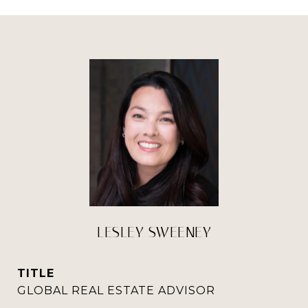
LESLEY SWEENEY
TITLE
GLOBAL REAL ESTATE ADVISOR