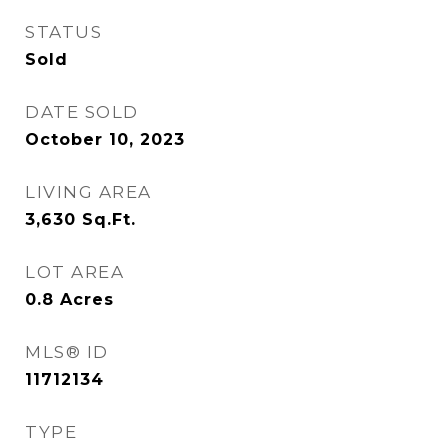
STATUS
Sold
DATE SOLD
October 10, 2023
LIVING AREA
3,630
Sq.Ft.
LOT AREA
0.8
Acres
MLS® ID
11712134
TYPE