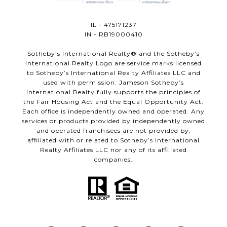
IL - 475171237
IN - RB19000410
​​​​​Sotheby’s International Realty®️ and the Sotheby’s
International Realty Logo are service marks licensed
to Sotheby’s International Realty Affiliates LLC and
used with permission. Jameson Sotheby’s
International Realty fully supports the principles of
the Fair Housing Act and the Equal Opportunity Act.
Each office is independently owned and operated. Any
services or products provided by independently owned
and operated franchisees are not provided by,
affiliated with or related to Sotheby’s International
Realty Affiliates LLC nor any of its affiliated
companies.