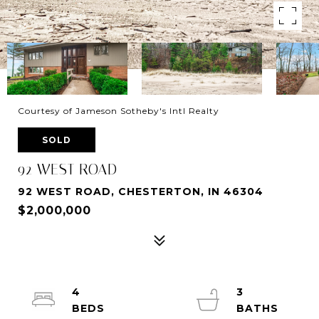
Courtesy of Jameson Sotheby's Intl Realty
SOLD
92 WEST ROAD
92 WEST ROAD, CHESTERTON, IN 46304
$2,000,000
4
3