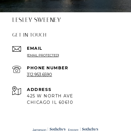
LESLEY SWEENEY
GET IN TOUCH
EMAIL
[EMAIL PROTECTED]
PHONE NUMBER
312.953.6590
ADDRESS
425 W NORTH AVE
CHICAGO IL 60610