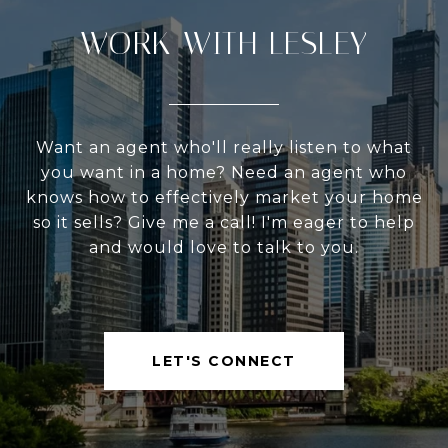
WORK WITH LESLEY
Want an agent who'll really listen to what
you want in a home? Need an agent who
knows how to effectively market your home
so it sells? Give me a call! I'm eager to help
and would love to talk to you.
LET'S CONNECT