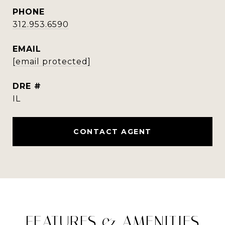
PHONE
312.953.6590
EMAIL
[email protected]
DRE #
IL
CONTACT AGENT
FEATURES & AMENITIES