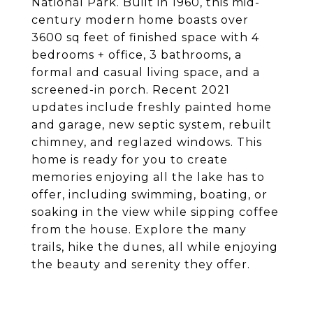
National Park. Built in 1960, this mid-
century modern home boasts over
3600 sq feet of finished space with 4
bedrooms + office, 3 bathrooms, a
formal and casual living space, and a
screened-in porch. Recent 2021
updates include freshly painted home
and garage, new septic system, rebuilt
chimney, and reglazed windows. This
home is ready for you to create
memories enjoying all the lake has to
offer, including swimming, boating, or
soaking in the view while sipping coffee
from the house. Explore the many
trails, hike the dunes, all while enjoying
the beauty and serenity they offer.