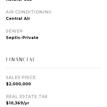
AIR CONDITIONING
Central Air
SEWER
Septic-Private
FINANCIAL
SALES PRICE
$2,000,000
REAL ESTATE TAX
$10,369/yr