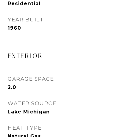
Residential
YEAR BUILT
1960
EXTERIOR
GARAGE SPACE
2.0
WATER SOURCE
Lake Michigan
HEAT TYPE
Natural Gas