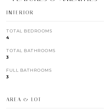
INTERIOR
TOTAL BEDROOMS
4
TOTAL BATHROOMS
3
FULL BATHROOMS
3
AREA & LOT