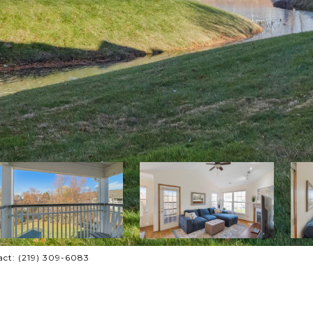
tact: (219) 309-6083