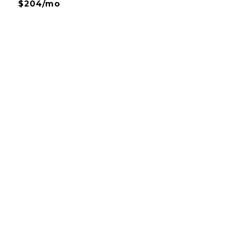
$204/mo