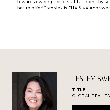
towards owning this beautiful home by sch
has to offer!Complex is FHA & VA Approve
LESLEY SW
TITLE
GLOBAL REAL E