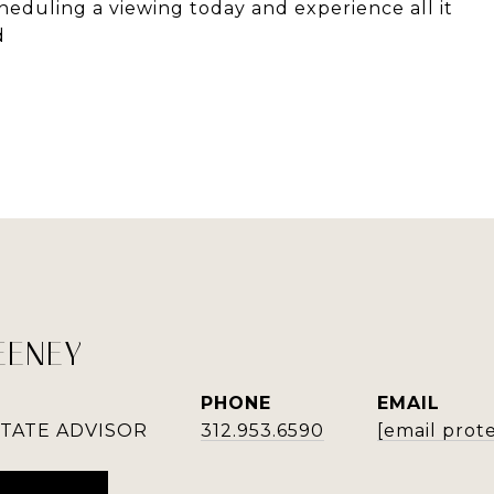
eduling a viewing today and experience all it
d
EENEY
PHONE
EMAIL
STATE ADVISOR
312.953.6590
[email prot