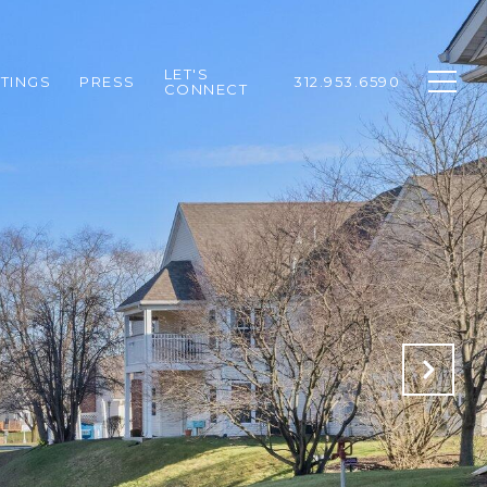
LET'S
STINGS
PRESS
312.953.6590
CONNECT