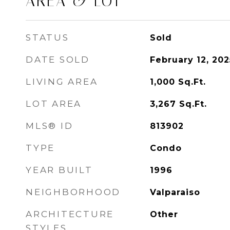
AREA & LOT
STATUS
Sold
DATE SOLD
February 12, 202
LIVING AREA
1,000
Sq.Ft.
LOT AREA
3,267
Sq.Ft.
MLS® ID
813902
TYPE
Condo
YEAR BUILT
1996
NEIGHBORHOOD
Valparaiso
ARCHITECTURE
Other
STYLES