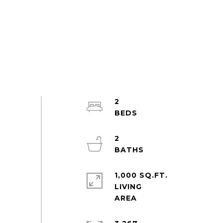
2
2
1,000 SQ.FT.
LIVING