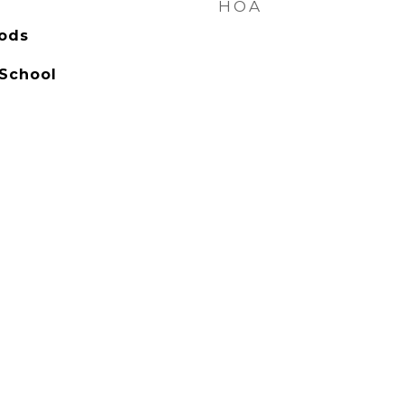
HOA
ods
 School