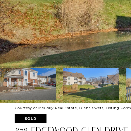
Courtesy of McColly Real Estate, Diana Swets, Listing Con
SOLD
878 EDGEWOOD GLEN DRIVE