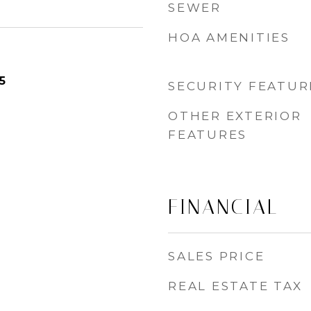
SEWER
HOA AMENITIES
5
SECURITY FEATUR
OTHER EXTERIOR
FEATURES
FINANCIAL
SALES PRICE
REAL ESTATE TAX