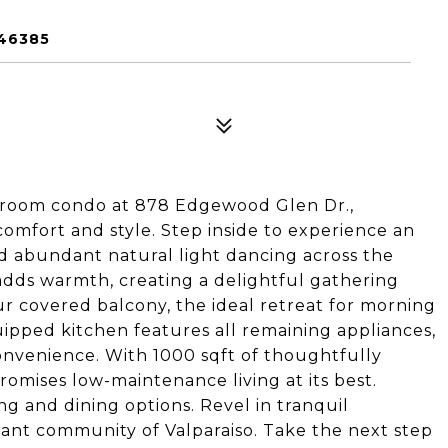
 46385
hroom condo at 878 Edgewood Glen Dr.,
 comfort and style. Step inside to experience an
nd abundant natural light dancing across the
adds warmth, creating a delightful gathering
ur covered balcony, the ideal retreat for morning
uipped kitchen features all remaining appliances,
onvenience. With 1000 sqft of thoughtfully
omises low-maintenance living at its best.
 and dining options. Revel in tranquil
rant community of Valparaiso. Take the next step