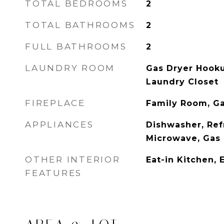
TOTAL BEDROOMS
2
TOTAL BATHROOMS
2
FULL BATHROOMS
2
LAUNDRY ROOM
Gas Dryer Hook
Laundry Closet
FIREPLACE
Family Room, G
APPLIANCES
Dishwasher, Ref
Microwave, Gas 
OTHER INTERIOR
Eat-in Kitchen, 
FEATURES