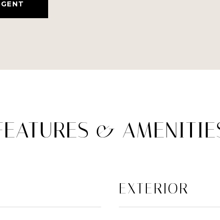
AGENT
FEATURES & AMENITIE
EXTERIOR