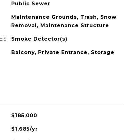
Public Sewer
Maintenance Grounds, Trash, Snow
Removal, Maintenance Structure
ES
Smoke Detector(s)
Balcony, Private Entrance, Storage
$185,000
$1,685/yr