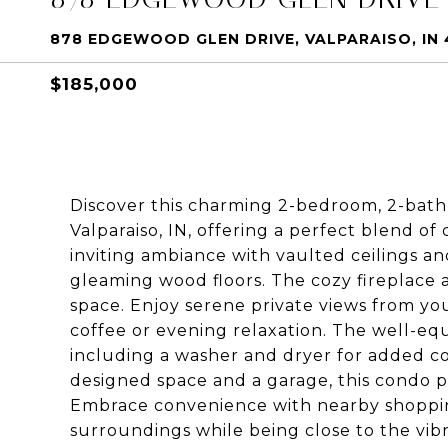
878 EDGEWOOD GLEN DRIVE, VALPARAISO, IN
$185,000
Discover this charming 2-bedroom, 2-bat
Valparaiso, IN, offering a perfect blend of
inviting ambiance with vaulted ceilings a
gleaming wood floors. The cozy fireplace 
space. Enjoy serene private views from yo
coffee or evening relaxation. The well-eq
including a washer and dryer for added c
designed space and a garage, this condo pr
Embrace convenience with nearby shopping
surroundings while being close to the vib