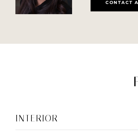
CONTACT 
INTERIOR