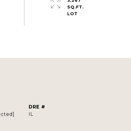
3,267
SQ.FT.
DRE #
ected]
IL