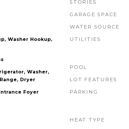
STORIES
GARAGE SPACE
WATER SOURCE
UTILITIES
up, Washer Hookup,
as
POOL
rigerator, Washer,
LOT FEATURES
Range, Dryer
PARKING
Entrance Foyer
HEAT TYPE