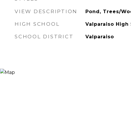
VIEW DESCRIPTION
Pond, Trees/Wo
HIGH SCHOOL
Valparaiso High
SCHOOL DISTRICT
Valparaiso