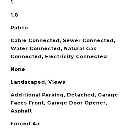
1
1.0
Public
Cable Connected, Sewer Connected,
Water Connected, Natural Gas
Connected, Electricity Connected
None
Landscaped, Views
Additional Parking, Detached, Garage
Faces Front, Garage Door Opener,
Asphalt
Forced Air