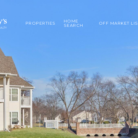
HOME
PROPERTIES
OFF MARKET LI
SEARCH