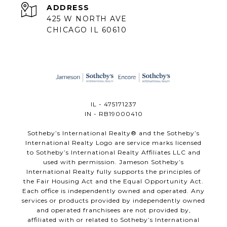
ADDRESS
425 W NORTH AVE
CHICAGO IL 60610
IL - 475171237
IN - RB19000410
​​​​​Sotheby’s International Realty®️ and the Sotheby’s
International Realty Logo are service marks licensed
to Sotheby’s International Realty Affiliates LLC and
used with permission. Jameson Sotheby’s
International Realty fully supports the principles of
the Fair Housing Act and the Equal Opportunity Act.
Each office is independently owned and operated. Any
services or products provided by independently owned
and operated franchisees are not provided by,
affiliated with or related to Sotheby’s International