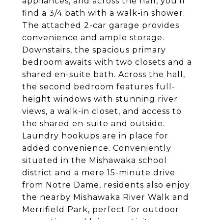
appliances, and across the hall, you'll
find a 3/4 bath with a walk-in shower.
The attached 2-car garage provides
convenience and ample storage.
Downstairs, the spacious primary
bedroom awaits with two closets and a
shared en-suite bath. Across the hall,
the second bedroom features full-
height windows with stunning river
views, a walk-in closet, and access to
the shared en-suite and outside.
Laundry hookups are in place for
added convenience. Conveniently
situated in the Mishawaka school
district and a mere 15-minute drive
from Notre Dame, residents also enjoy
the nearby Mishawaka River Walk and
Merrifield Park, perfect for outdoor