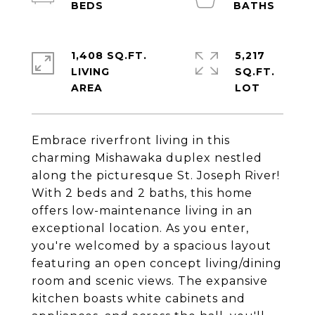
1,408 SQ.FT.
5,217
LIVING
SQ.FT.
Embrace riverfront living in this
charming Mishawaka duplex nestled
along the picturesque St. Joseph River!
With 2 beds and 2 baths, this home
offers low-maintenance living in an
exceptional location. As you enter,
you're welcomed by a spacious layout
featuring an open concept living/dining
room and scenic views. The expansive
kitchen boasts white cabinets and