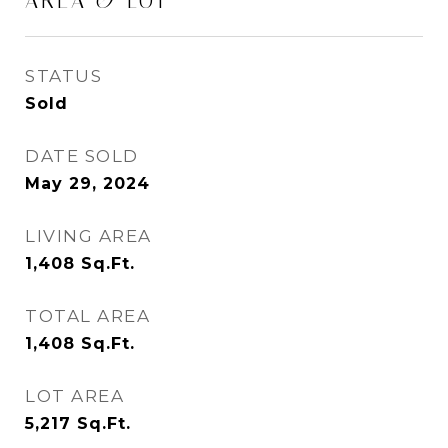
AREA & LOT
STATUS
Sold
DATE SOLD
May 29, 2024
LIVING AREA
1,408
Sq.Ft.
TOTAL AREA
1,408
Sq.Ft.
LOT AREA
5,217
Sq.Ft.