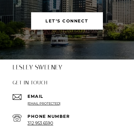
LET'S CONNECT
LESLEY SWEENEY
GET IN TOUCH
EMAIL
[EMAIL PROTECTED]
PHONE NUMBER
312.953.6590