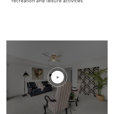
recreation and leisure activities.