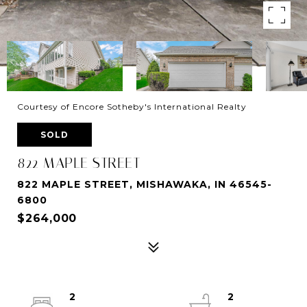
Courtesy of Encore Sotheby's International Realty
SOLD
822 MAPLE STREET
822 MAPLE STREET, MISHAWAKA, IN 46545-
6800
$264,000
2
2