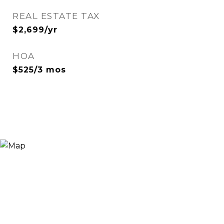
REAL ESTATE TAX
$2,699/yr
HOA
$525/3 mos