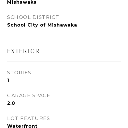
Mishawaka
SCHOOL DISTRICT
School City of Mishawaka
EXTERIOR
STORIES
1
GARAGE SPACE
2.0
LOT FEATURES
Waterfront