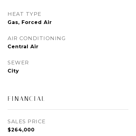
HEAT TYPE
Gas, Forced Air
AIR CONDITIONING
Central Air
SEWER
City
FINANCIAL
SALES PRICE
$264,000