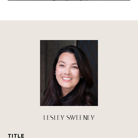
LESLEY SWEENEY
TITLE