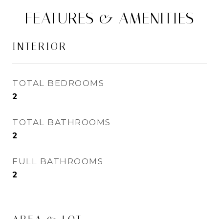
FEATURES & AMENITIES
INTERIOR
TOTAL BEDROOMS
2
TOTAL BATHROOMS
2
FULL BATHROOMS
2