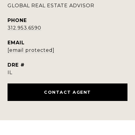
GLOBAL REAL ESTATE ADVISOR
PHONE
312.953.6590
EMAIL
[email protected]
DRE #
IL
CONTACT AGENT