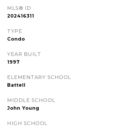
MLS® ID
202416311
TYPE
Condo
YEAR BUILT
1997
ELEMENTARY SCHOOL
Battell
MIDDLE SCHOOL
John Young
HIGH SCHOOL