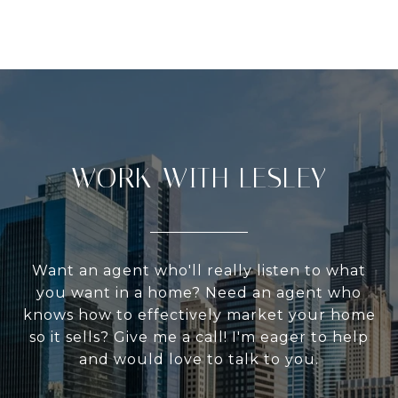
WORK WITH LESLEY
Want an agent who'll really listen to what
you want in a home? Need an agent who
knows how to effectively market your home
so it sells? Give me a call! I'm eager to help
and would love to talk to you.