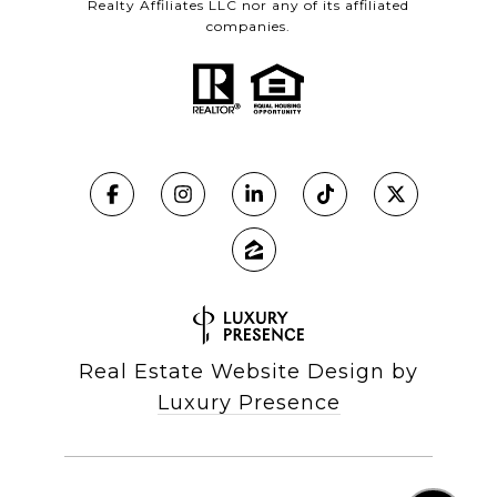
Realty Affiliates LLC nor any of its affiliated
companies.
Real Estate Website Design by
Luxury Presence