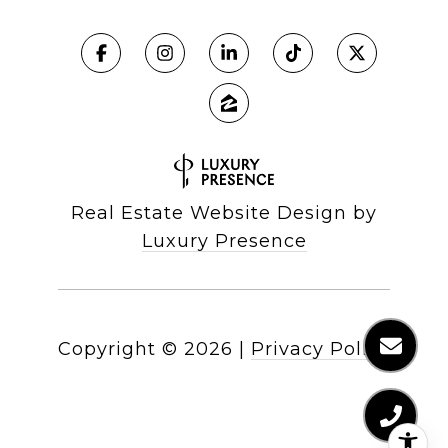
Real Estate Website Design by
Luxury Presence
Copyright ©
2026
|
Privacy Policy