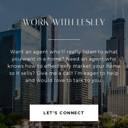
WORK WITH LESLEY
Want an agent who'll really listen to what
you want in a home? Need an agent who
knows how to effectively market your home
so it sells? Give me a call! I'm eager to help
and would love to talk to you.
LET'S CONNECT