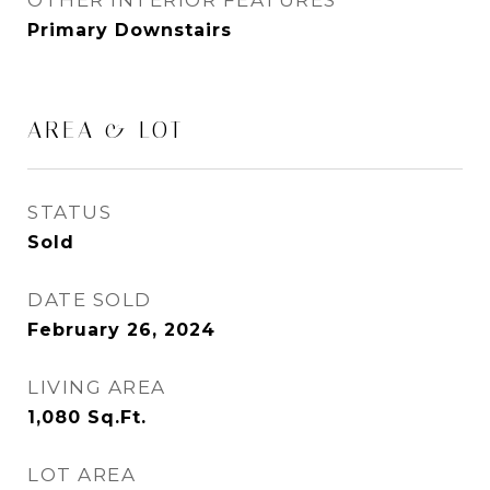
OTHER INTERIOR FEATURES
Primary Downstairs
AREA & LOT
STATUS
Sold
DATE SOLD
February 26, 2024
LIVING AREA
1,080
Sq.Ft.
LOT AREA