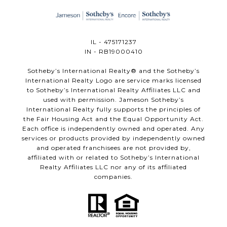
IL - 475171237
IN - RB19000410
​​​​​Sotheby’s International Realty®️ and the Sotheby’s
International Realty Logo are service marks licensed
to Sotheby’s International Realty Affiliates LLC and
used with permission. Jameson Sotheby’s
International Realty fully supports the principles of
the Fair Housing Act and the Equal Opportunity Act.
Each office is independently owned and operated. Any
services or products provided by independently owned
and operated franchisees are not provided by,
affiliated with or related to Sotheby’s International
Realty Affiliates LLC nor any of its affiliated
companies.