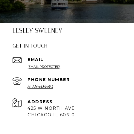
LESLEY SWEENEY
GET IN TOUCH
EMAIL
[EMAIL PROTECTED]
PHONE NUMBER
312.953.6590
ADDRESS
425 W NORTH AVE
CHICAGO IL 60610