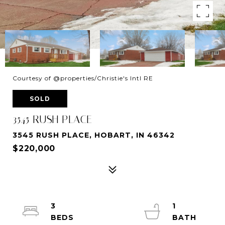
Courtesy of @properties/Christie's Intl RE
SOLD
3545 RUSH PLACE
3545 RUSH PLACE, HOBART, IN 46342
$220,000
3
1