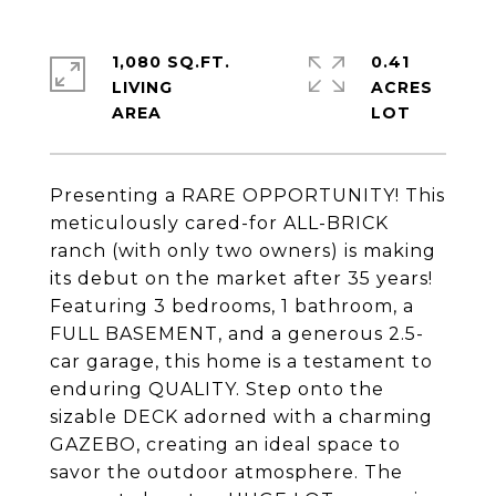
1,080 SQ.FT.
0.41
LIVING
ACRES
Presenting a RARE OPPORTUNITY! This
meticulously cared-for ALL-BRICK
ranch (with only two owners) is making
its debut on the market after 35 years!
Featuring 3 bedrooms, 1 bathroom, a
FULL BASEMENT, and a generous 2.5-
car garage, this home is a testament to
enduring QUALITY. Step onto the
sizable DECK adorned with a charming
GAZEBO, creating an ideal space to
savor the outdoor atmosphere. The