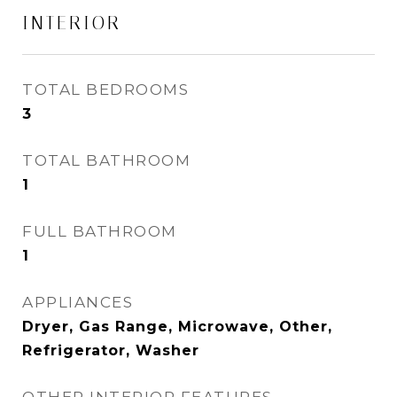
INTERIOR
TOTAL BEDROOMS
3
TOTAL BATHROOM
1
FULL BATHROOM
1
APPLIANCES
Dryer, Gas Range, Microwave, Other,
Refrigerator, Washer