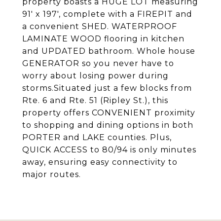
property boasts a HUGE LOT measuring
91' x 197', complete with a FIREPIT and
a convenient SHED. WATERPROOF
LAMINATE WOOD flooring in kitchen
and UPDATED bathroom. Whole house
GENERATOR so you never have to
worry about losing power during
storms.Situated just a few blocks from
Rte. 6 and Rte. 51 (Ripley St.), this
property offers CONVENIENT proximity
to shopping and dining options in both
PORTER and LAKE counties. Plus,
QUICK ACCESS to 80/94 is only minutes
away, ensuring easy connectivity to
major routes.