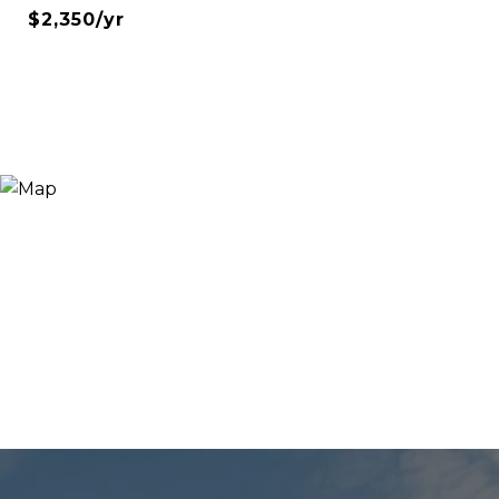
$2,350/yr