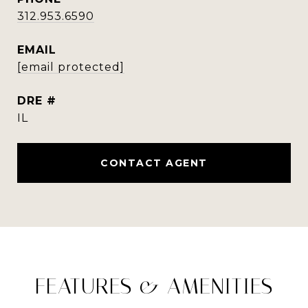
312.953.6590
EMAIL
[email protected]
DRE #
IL
CONTACT AGENT
FEATURES & AMENITIES