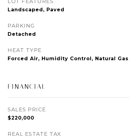
LOT FEATURES
Landscaped, Paved
PARKING
Detached
HEAT TYPE
Forced Air, Humidity Control, Natural Gas
FINANCIAL
SALES PRICE
$220,000
REAL ESTATE TAX