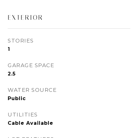
EXTERIOR
STORIES
1
GARAGE SPACE
2.5
WATER SOURCE
Public
UTILITIES
Cable Available