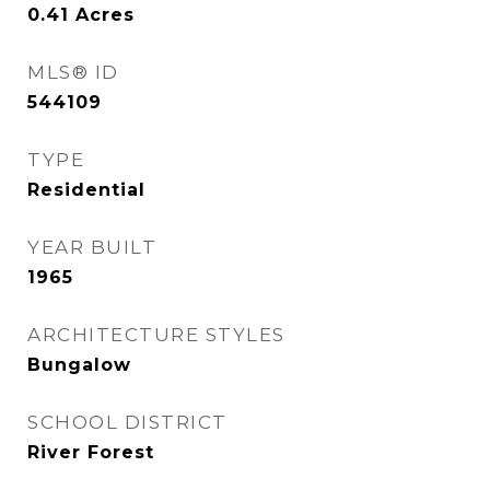
0.41
Acres
MLS® ID
544109
TYPE
Residential
YEAR BUILT
1965
ARCHITECTURE STYLES
Bungalow
SCHOOL DISTRICT
River Forest