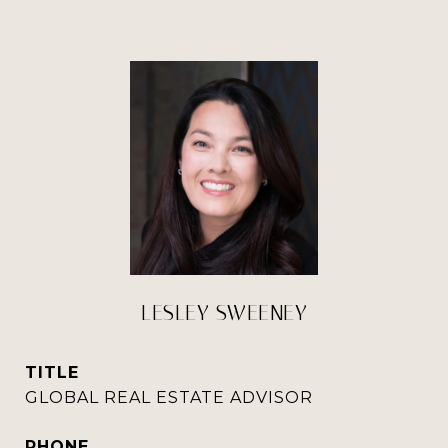
LESLEY SWEENEY
TITLE
GLOBAL REAL ESTATE ADVISOR
PHONE