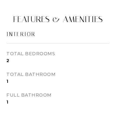
FEATURES & AMENITIES
INTERIOR
TOTAL BEDROOMS
2
TOTAL BATHROOM
1
FULL BATHROOM
1