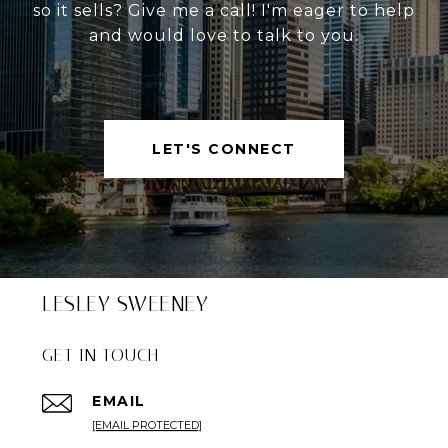
so it sells? Give me a call! I'm eager to help
and would love to talk to you.
LET'S CONNECT
LESLEY SWEENEY
GET IN TOUCH
EMAIL
[EMAIL PROTECTED]