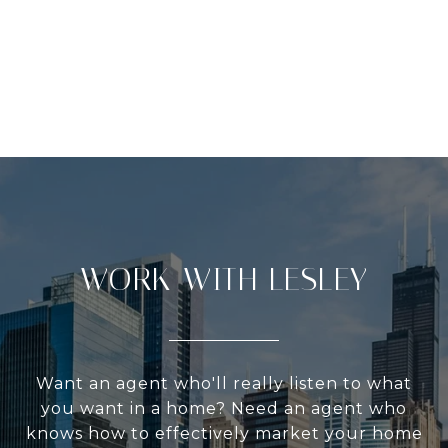
WORK WITH LESLEY
Want an agent who'll really listen to what
you want in a home? Need an agent who
knows how to effectively market your home