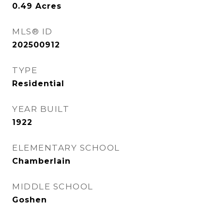
0.49
Acres
MLS® ID
202500912
TYPE
Residential
YEAR BUILT
1922
ELEMENTARY SCHOOL
Chamberlain
MIDDLE SCHOOL
Goshen