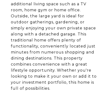
additional living space such as a TV
room, home gym or home office.
Outside, the large yard is ideal for
outdoor gatherings, gardening, or
simply enjoying your own private space
along with a detached garage. This
traditional home offers plenty of
functionality, conveniently located just
minutes from numerous shopping and
dining destinations. This property
combines convenience with a great
lifestyle opportunity. Whether you're
looking to make it your own or add it to
your investment portfolio, this home is
full of possibilities.