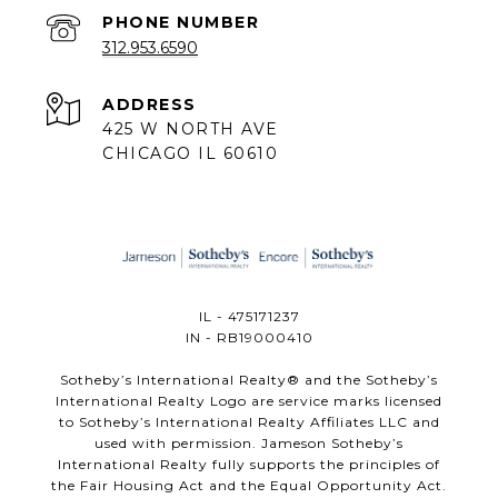
PHONE NUMBER
312.953.6590
ADDRESS
425 W NORTH AVE
CHICAGO IL 60610
IL - 475171237
IN - RB19000410
​​​​​Sotheby’s International Realty®️ and the Sotheby’s
International Realty Logo are service marks licensed
to Sotheby’s International Realty Affiliates LLC and
used with permission. Jameson Sotheby’s
International Realty fully supports the principles of
the Fair Housing Act and the Equal Opportunity Act.