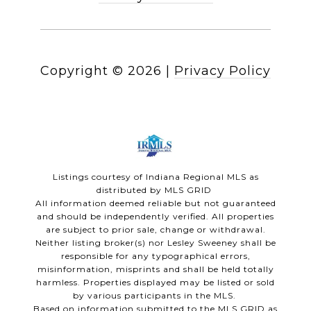
Copyright ©
2026
|
Privacy Policy
Listings courtesy of Indiana Regional MLS as
distributed by MLS GRID
All information deemed reliable but not guaranteed
and should be independently verified. All properties
are subject to prior sale, change or withdrawal.
Neither listing broker(s) nor Lesley Sweeney shall be
responsible for any typographical errors,
misinformation, misprints and shall be held totally
harmless. Properties displayed may be listed or sold
by various participants in the MLS.
Based on information submitted to the MLS GRID as