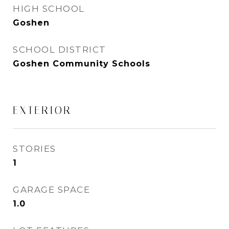
HIGH SCHOOL
Goshen
SCHOOL DISTRICT
Goshen Community Schools
EXTERIOR
STORIES
1
GARAGE SPACE
1.0