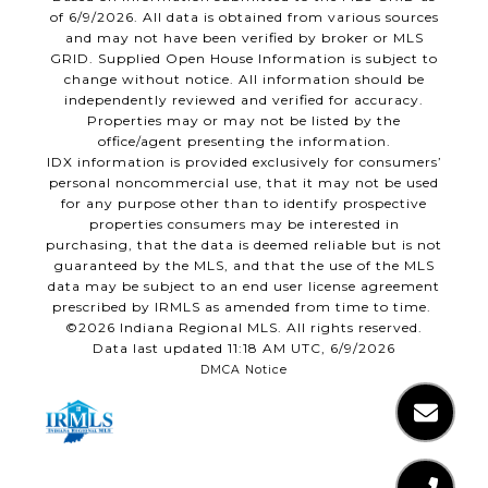
of 6/9/2026. All data is obtained from various sources
and may not have been verified by broker or MLS
GRID. Supplied Open House Information is subject to
change without notice. All information should be
independently reviewed and verified for accuracy.
Properties may or may not be listed by the
office/agent presenting the information.
IDX information is provided exclusively for consumers’
personal noncommercial use, that it may not be used
for any purpose other than to identify prospective
properties consumers may be interested in
purchasing, that the data is deemed reliable but is not
guaranteed by the MLS, and that the use of the MLS
data may be subject to an end user license agreement
prescribed by IRMLS as amended from time to time.
©2026 Indiana Regional MLS. All rights reserved.
Data last updated 11:18 AM UTC, 6/9/2026
DMCA Notice