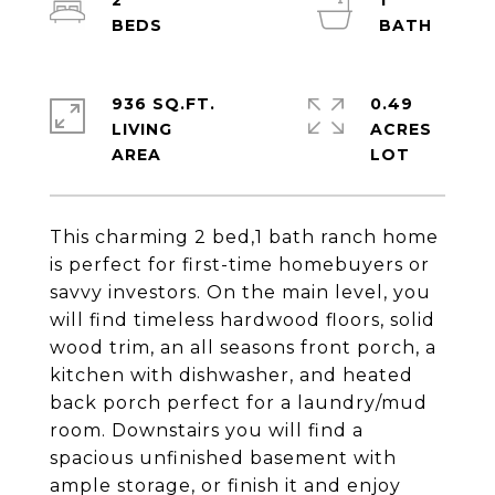
2
1
936 SQ.FT.
0.49
LIVING
ACRES
This charming 2 bed,1 bath ranch home
is perfect for first-time homebuyers or
savvy investors. On the main level, you
will find timeless hardwood floors, solid
wood trim, an all seasons front porch, a
kitchen with dishwasher, and heated
back porch perfect for a laundry/mud
room. Downstairs you will find a
spacious unfinished basement with
ample storage, or finish it and enjoy