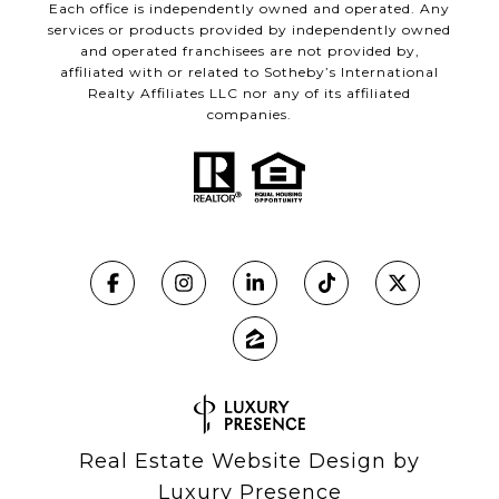
Each office is independently owned and operated. Any
services or products provided by independently owned
and operated franchisees are not provided by,
affiliated with or related to Sotheby’s International
Realty Affiliates LLC nor any of its affiliated
companies.
Real Estate Website Design by
Luxury Presence