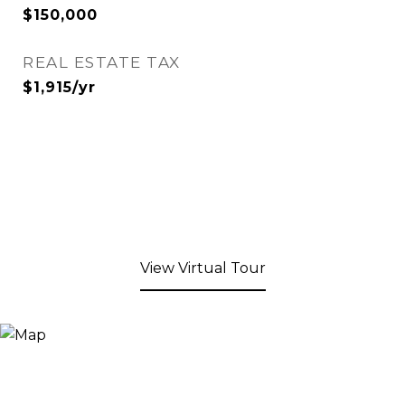
$150,000
REAL ESTATE TAX
$1,915/yr
View Virtual Tour