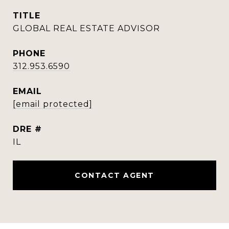
TITLE
GLOBAL REAL ESTATE ADVISOR
PHONE
312.953.6590
EMAIL
[email protected]
DRE #
IL
CONTACT AGENT