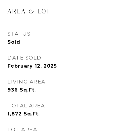
AREA & LOT
STATUS
Sold
DATE SOLD
February 12, 2025
LIVING AREA
936
Sq.Ft.
TOTAL AREA
1,872
Sq.Ft.
LOT AREA