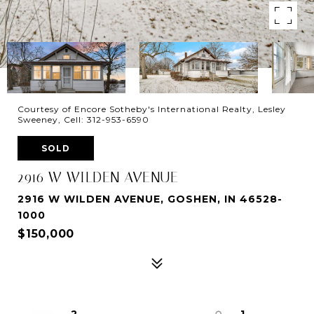
Courtesy of Encore Sotheby's International Realty, Lesley
Sweeney, Cell: 312-953-6590
SOLD
2916 W WILDEN AVENUE
2916 W WILDEN AVENUE, GOSHEN, IN 46528-
1000
$150,000