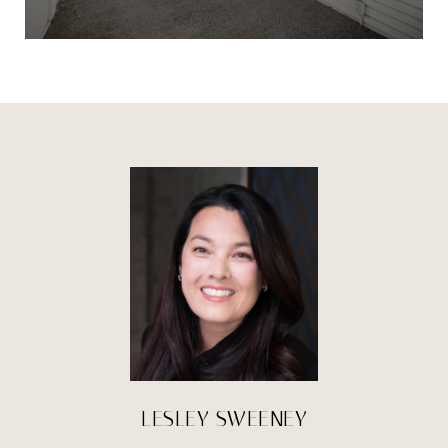
LESLEY SWEENEY