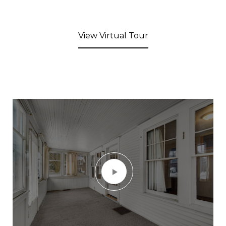
View Virtual Tour