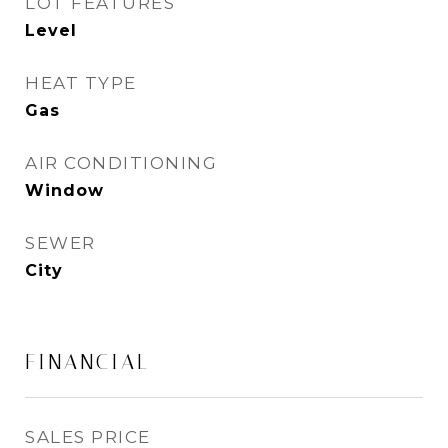
LOT FEATURES
Level
HEAT TYPE
Gas
AIR CONDITIONING
Window
SEWER
City
FINANCIAL
SALES PRICE