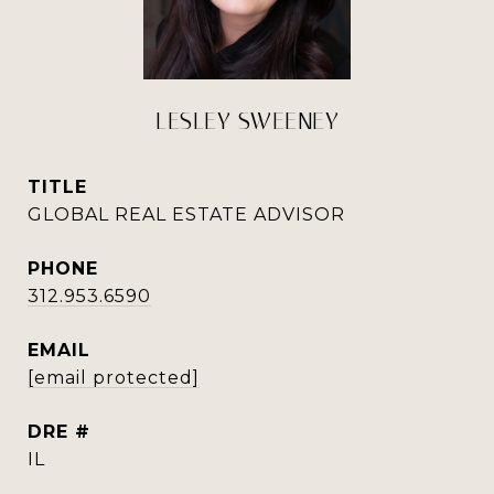
LESLEY SWEENEY
TITLE
GLOBAL REAL ESTATE ADVISOR
PHONE
312.953.6590
EMAIL
[email protected]
DRE #
IL