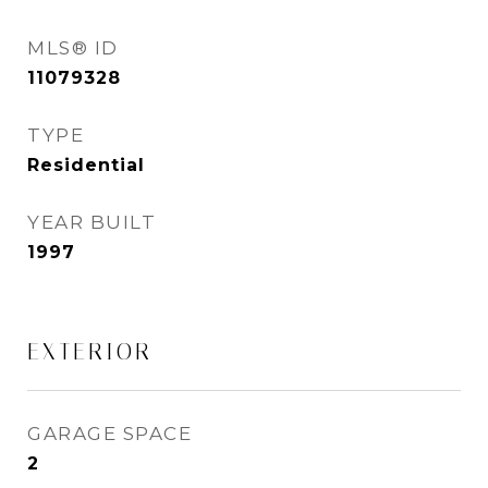
MLS® ID
11079328
TYPE
Residential
YEAR BUILT
1997
EXTERIOR
GARAGE SPACE
2