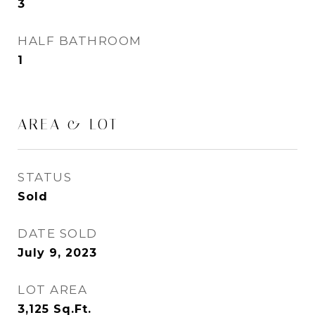
3
HALF BATHROOM
1
AREA & LOT
STATUS
Sold
DATE SOLD
July 9, 2023
LOT AREA
3,125
Sq.Ft.