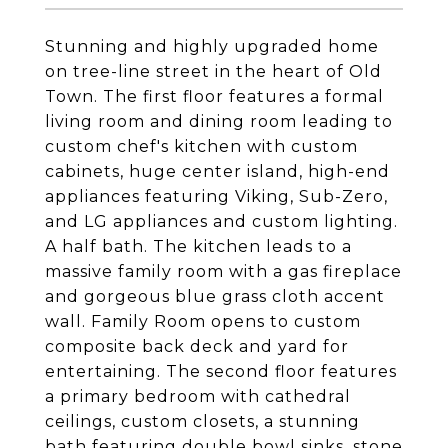
Stunning and highly upgraded home
on tree-line street in the heart of Old
Town. The first floor features a formal
living room and dining room leading to
custom chef's kitchen with custom
cabinets, huge center island, high-end
appliances featuring Viking, Sub-Zero,
and LG appliances and custom lighting.
A half bath. The kitchen leads to a
massive family room with a gas fireplace
and gorgeous blue grass cloth accent
wall. Family Room opens to custom
composite back deck and yard for
entertaining. The second floor features
a primary bedroom with cathedral
ceilings, custom closets, a stunning
bath featuring double bowl sinks, stone