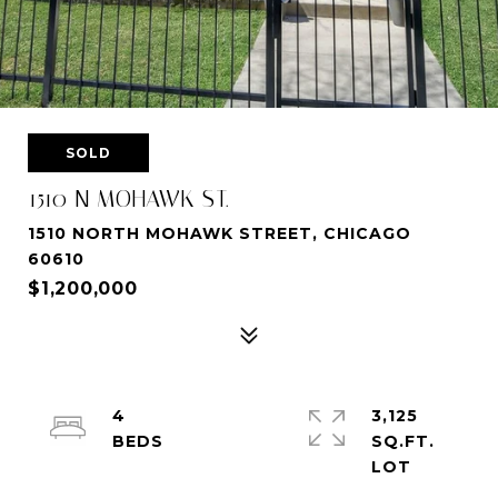
SOLD
1510 N MOHAWK ST.
1510 NORTH MOHAWK STREET, CHICAGO
60610
$1,200,000
4
3,125
SQ.FT.