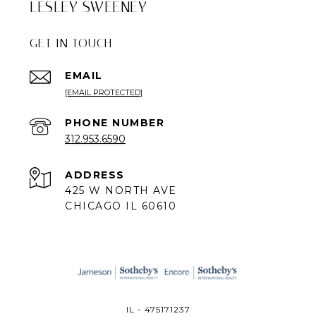
LESLEY SWEENEY
GET IN TOUCH
EMAIL
[EMAIL PROTECTED]
PHONE NUMBER
312.953.6590
ADDRESS
425 W NORTH AVE
CHICAGO IL 60610
IL - 475171237