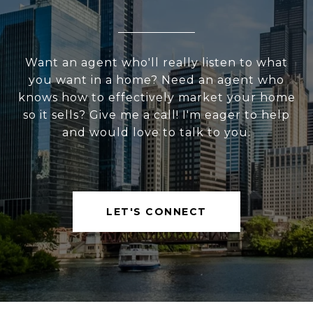
Want an agent who'll really listen to what
you want in a home? Need an agent who
knows how to effectively market your home
so it sells? Give me a call! I'm eager to help
and would love to talk to you.
LET'S CONNECT