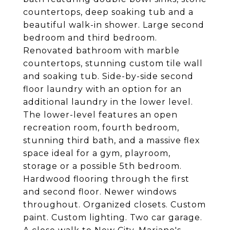
countertops, deep soaking tub and a
beautiful walk-in shower. Large second
bedroom and third bedroom.
Renovated bathroom with marble
countertops, stunning custom tile wall
and soaking tub. Side-by-side second
floor laundry with an option for an
additional laundry in the lower level.
The lower-level features an open
recreation room, fourth bedroom,
stunning third bath, and a massive flex
space ideal for a gym, playroom,
storage or a possible 5th bedroom.
Hardwood flooring through the first
and second floor. Newer windows
throughout. Organized closets. Custom
paint. Custom lighting. Two car garage.