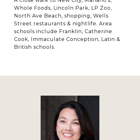
A close walk to New City, Mariano's,
Whole Foods, Lincoln Park, LP Zoo,
North Ave Beach, shopping, Wells
Street restaurants & nightlife. Area
schools include Franklin, Catherine
Cook, Immaculate Conception, Latin &
British schools.