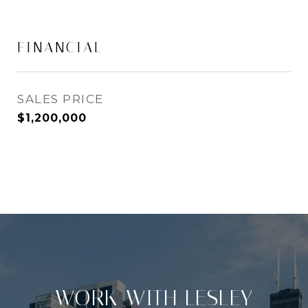
FINANCIAL
SALES PRICE
$1,200,000
WORK WITH LESLEY