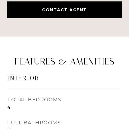
CONTACT AGENT
FEATURES & AMENITIES
INTERIOR
TOTAL BEDROOMS
4
FULL BATHROOMS