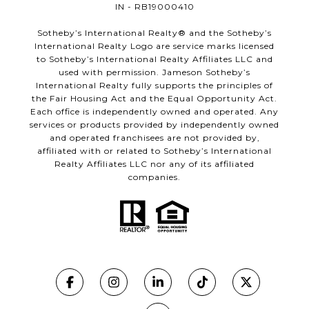
IN - RB19000410
​​​​​Sotheby’s International Realty®️ and the Sotheby’s
International Realty Logo are service marks licensed
to Sotheby’s International Realty Affiliates LLC and
used with permission. Jameson Sotheby’s
International Realty fully supports the principles of
the Fair Housing Act and the Equal Opportunity Act.
Each office is independently owned and operated. Any
services or products provided by independently owned
and operated franchisees are not provided by,
affiliated with or related to Sotheby’s International
Realty Affiliates LLC nor any of its affiliated
companies.