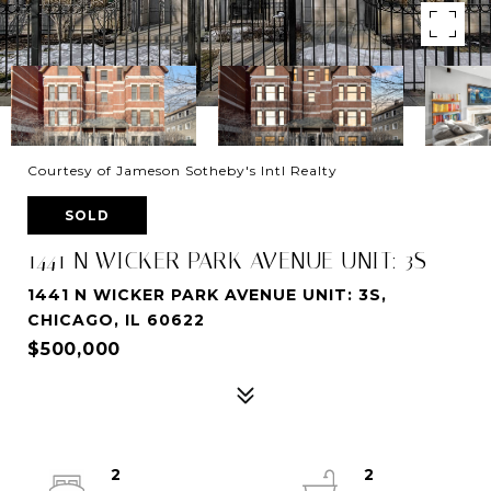
Courtesy of Jameson Sotheby's Intl Realty
SOLD
1441 N WICKER PARK AVENUE UNIT: 3S
1441 N WICKER PARK AVENUE UNIT: 3S,
CHICAGO, IL 60622
$500,000
2
2