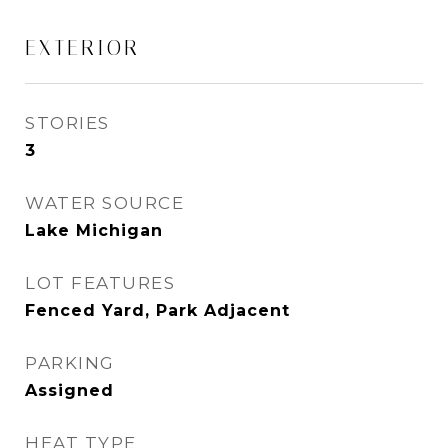
EXTERIOR
STORIES
3
WATER SOURCE
Lake Michigan
LOT FEATURES
Fenced Yard, Park Adjacent
PARKING
Assigned
HEAT TYPE