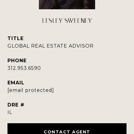
LESLEY SWEENEY
TITLE
GLOBAL REAL ESTATE ADVISOR
PHONE
312.953.6590
EMAIL
[email protected]
DRE #
IL
CONTACT AGENT