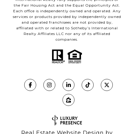
the Fair Housing Act and the Equal Opportunity Act.
Each office is independently owned and operated. Any
services or products provided by independently owned
and operated franchisees are not provided by,
affiliated with or related to Sotheby’s International
Realty Affiliates LLC nor any of its affiliated
companies.
Real Estate Website Design by