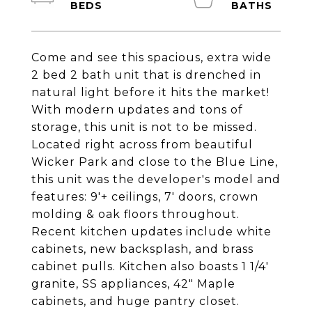
Come and see this spacious, extra wide
2 bed 2 bath unit that is drenched in
natural light before it hits the market!
With modern updates and tons of
storage, this unit is not to be missed.
Located right across from beautiful
Wicker Park and close to the Blue Line,
this unit was the developer's model and
features: 9'+ ceilings, 7' doors, crown
molding & oak floors throughout.
Recent kitchen updates include white
cabinets, new backsplash, and brass
cabinet pulls. Kitchen also boasts 1 1/4'
granite, SS appliances, 42" Maple
cabinets, and huge pantry closet.