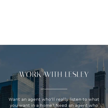
WORK WITH LESLEY
Want an agent who'll really listen to what
you want in a home? Need an agent who