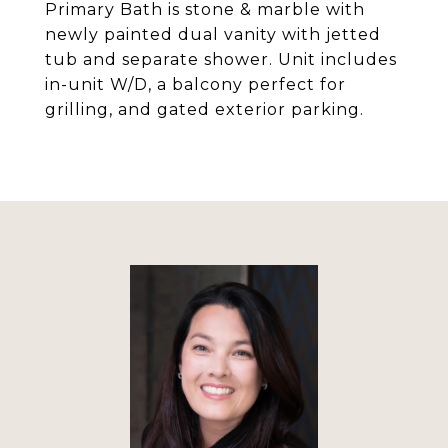
Primary Bath is stone & marble with
newly painted dual vanity with jetted
tub and separate shower. Unit includes
in-unit W/D, a balcony perfect for
grilling, and gated exterior parking.