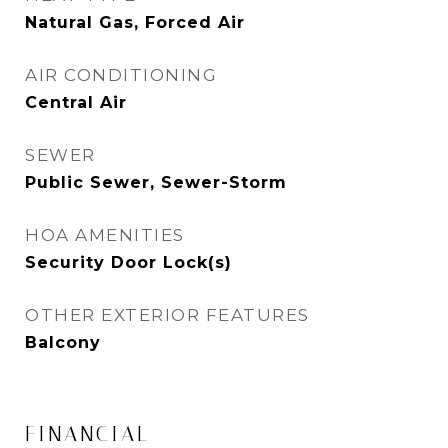
Natural Gas, Forced Air
AIR CONDITIONING
Central Air
SEWER
Public Sewer, Sewer-Storm
HOA AMENITIES
Security Door Lock(s)
OTHER EXTERIOR FEATURES
Balcony
FINANCIAL