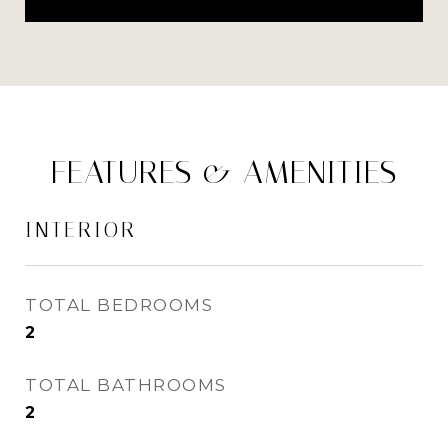
FEATURES & AMENITIES
INTERIOR
TOTAL BEDROOMS
2
TOTAL BATHROOMS
2