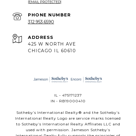
[EMAIL PROTECTED]
PHONE NUMBER
312.953.6590
ADDRESS
425 W NORTH AVE
CHICAGO IL 60610
IL - 475171237
IN - RB19000410
​​​​​Sotheby’s International Realty®️ and the Sotheby’s
International Realty Logo are service marks licensed
to Sotheby’s International Realty Affiliates LLC and
used with permission. Jameson Sotheby’s
International Realty fully supports the principles of