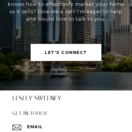
knows how to effectively market your home
so it sells? Give me a call! I'm eager to help
and would love to talk to you.
LET'S CONNECT
LESLEY SWEENEY
GET IN TOUCH
EMAIL