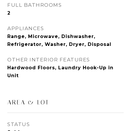
FULL BATHROOMS
2
APPLIANCES
Range, Microwave, Dishwasher,
Refrigerator, Washer, Dryer, Disposal
OTHER INTERIOR FEATURES
Hardwood Floors, Laundry Hook-Up in
Unit
AREA & LOT
STATUS