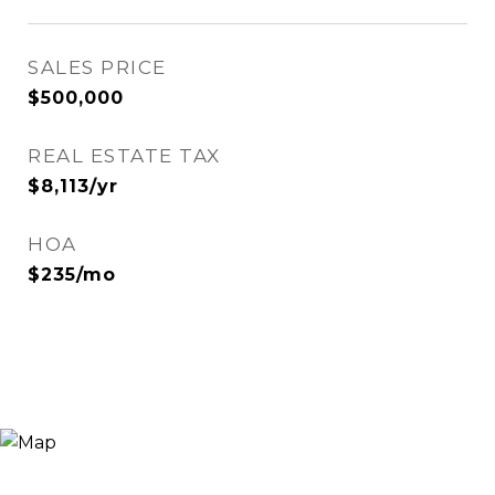
SALES PRICE
$500,000
REAL ESTATE TAX
$8,113/yr
HOA
$235/mo