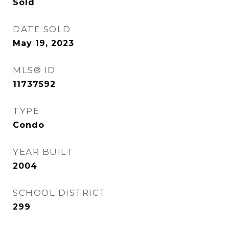
Sold
DATE SOLD
May 19, 2023
MLS® ID
11737592
TYPE
Condo
YEAR BUILT
2004
SCHOOL DISTRICT
299