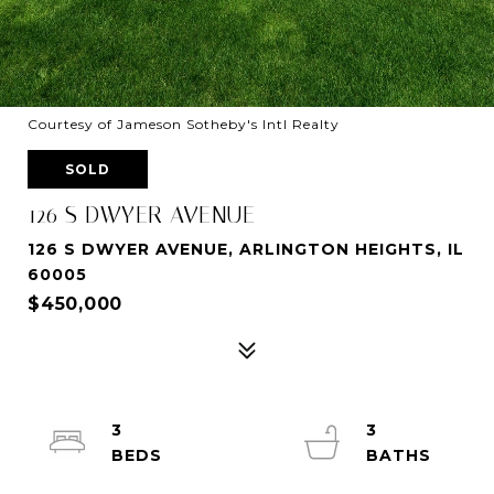
Courtesy of Jameson Sotheby's Intl Realty
SOLD
126 S DWYER AVENUE
126 S DWYER AVENUE, ARLINGTON HEIGHTS, IL
60005
$450,000
3
3