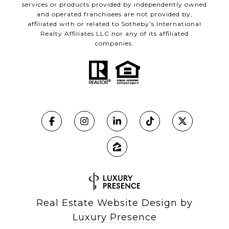
services or products provided by independently owned
and operated franchisees are not provided by,
affiliated with or related to Sotheby’s International
Realty Affiliates LLC nor any of its affiliated
companies.
Real Estate Website Design by
Luxury Presence