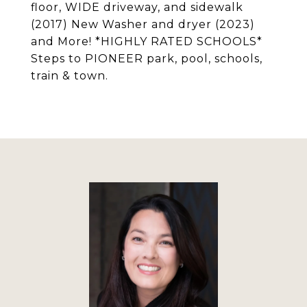
floor, WIDE driveway, and sidewalk
(2017) New Washer and dryer (2023)
and More! *HIGHLY RATED SCHOOLS*
Steps to PIONEER park, pool, schools,
train & town.