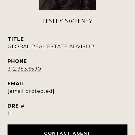
LESLEY SWEENEY
TITLE
GLOBAL REAL ESTATE ADVISOR
PHONE
312.953.6590
EMAIL
[email protected]
DRE #
IL
CONTACT AGENT