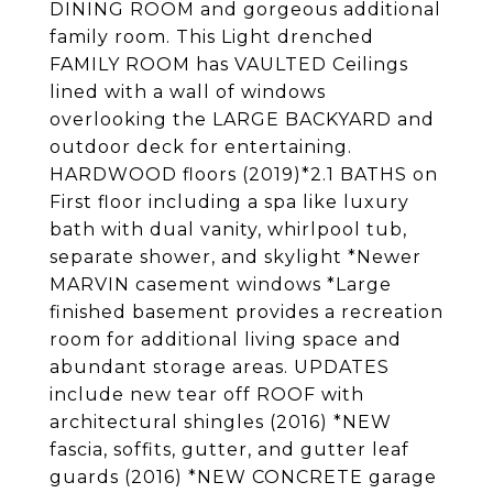
DINING ROOM and gorgeous additional
family room. This Light drenched
FAMILY ROOM has VAULTED Ceilings
lined with a wall of windows
overlooking the LARGE BACKYARD and
outdoor deck for entertaining.
HARDWOOD floors (2019)*2.1 BATHS on
First floor including a spa like luxury
bath with dual vanity, whirlpool tub,
separate shower, and skylight *Newer
MARVIN casement windows *Large
finished basement provides a recreation
room for additional living space and
abundant storage areas. UPDATES
include new tear off ROOF with
architectural shingles (2016) *NEW
fascia, soffits, gutter, and gutter leaf
guards (2016) *NEW CONCRETE garage