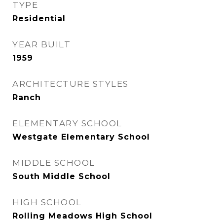
TYPE
Residential
YEAR BUILT
1959
ARCHITECTURE STYLES
Ranch
ELEMENTARY SCHOOL
Westgate Elementary School
MIDDLE SCHOOL
South Middle School
HIGH SCHOOL
Rolling Meadows High School