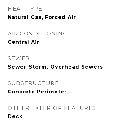
HEAT TYPE
Natural Gas, Forced Air
AIR CONDITIONING
Central Air
SEWER
Sewer-Storm, Overhead Sewers
SUBSTRUCTURE
Concrete Perimeter
OTHER EXTERIOR FEATURES
Deck