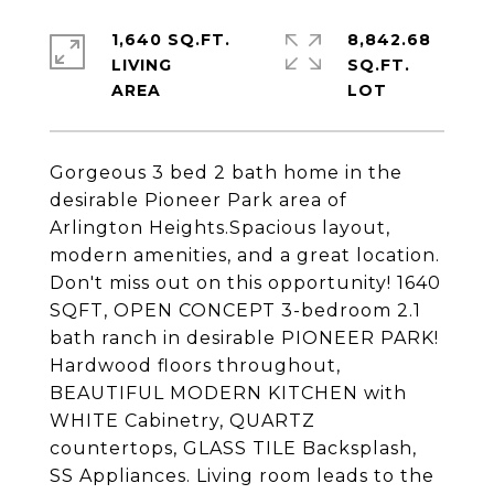
1,640 SQ.FT.
8,842.68
LIVING
SQ.FT.
Gorgeous 3 bed 2 bath home in the
desirable Pioneer Park area of
Arlington Heights.Spacious layout,
modern amenities, and a great location.
Don't miss out on this opportunity! 1640
SQFT, OPEN CONCEPT 3-bedroom 2.1
bath ranch in desirable PIONEER PARK!
Hardwood floors throughout,
BEAUTIFUL MODERN KITCHEN with
WHITE Cabinetry, QUARTZ
countertops, GLASS TILE Backsplash,
SS Appliances. Living room leads to the