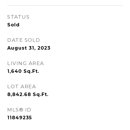
STATUS
Sold
DATE SOLD
August 31, 2023
LIVING AREA
1,640
Sq.Ft.
LOT AREA
8,842.68
Sq.Ft.
MLS® ID
11849235