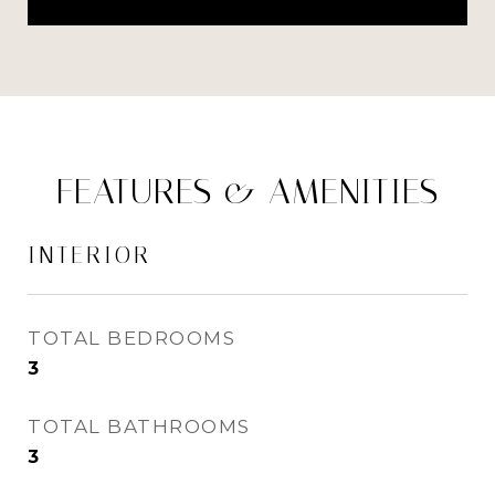
FEATURES & AMENITIES
INTERIOR
TOTAL BEDROOMS
3
TOTAL BATHROOMS
3