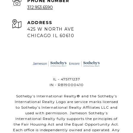
PHONE NUMBER
312.953.6590
ADDRESS
425 W NORTH AVE
CHICAGO IL 60610
IL - 475171237
IN - RB19000410
​​​​​Sotheby’s International Realty®️ and the Sotheby’s
International Realty Logo are service marks licensed
to Sotheby’s International Realty Affiliates LLC and
used with permission. Jameson Sotheby’s
International Realty fully supports the principles of
the Fair Housing Act and the Equal Opportunity Act.
Each office is independently owned and operated. Any