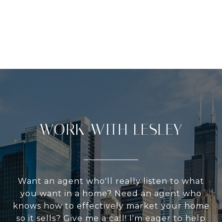
WORK WITH LESLEY
Want an agent who'll really listen to what
you want in a home? Need an agent who
knows how to effectively market your home
so it sells? Give me a call! I'm eager to help