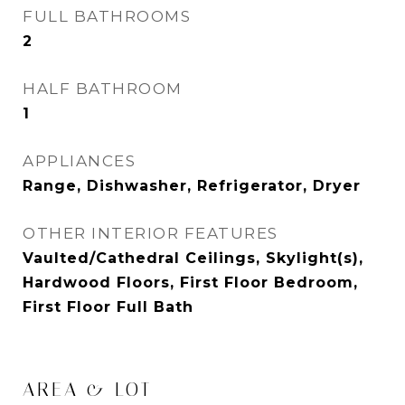
FULL BATHROOMS
2
HALF BATHROOM
1
APPLIANCES
Range, Dishwasher, Refrigerator, Dryer
OTHER INTERIOR FEATURES
Vaulted/Cathedral Ceilings, Skylight(s),
Hardwood Floors, First Floor Bedroom,
First Floor Full Bath
AREA & LOT