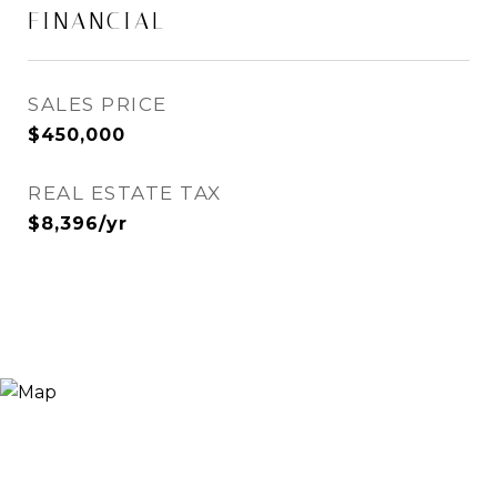
FINANCIAL
SALES PRICE
$450,000
REAL ESTATE TAX
$8,396/yr