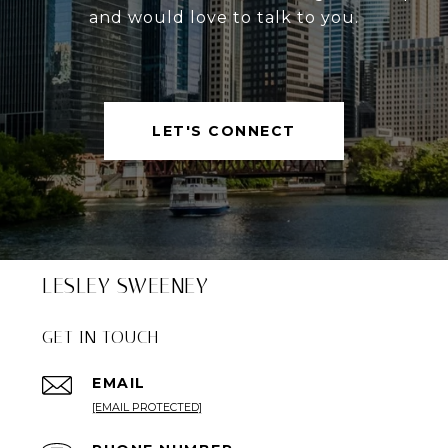
and would love to talk to you.
LET'S CONNECT
LESLEY SWEENEY
GET IN TOUCH
EMAIL
[EMAIL PROTECTED]