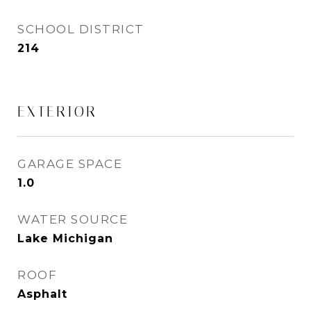
SCHOOL DISTRICT
214
EXTERIOR
GARAGE SPACE
1.0
WATER SOURCE
Lake Michigan
ROOF
Asphalt