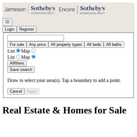
Go to: Homepage
Open navigation
Login
Register
For sale
Any price
All property types
All beds
All baths
List
Map
List
Map
All
filters
Save search
Draw to select your area(s). Tap a boundary to add a point.
Cancel
Apply
Real Estate & Homes for Sale